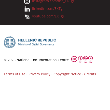
instagram.com/the_EKTgr
linkedin.com/EKTgr
youtube.com/EKTgr
© 2026 National Documentation Centre
Terms of Use
•
Privacy Policy
•
Copyright Notice
•
Credits