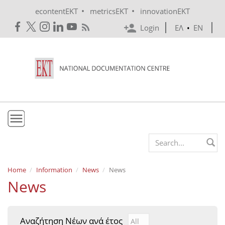
Skip to main content
•
•
econtentEKT
metricsEKT
innovationEKT
Login
ΕΛ
•
EN
EKT
Search form
Mission & Vision
Home
Information
News
News
News
Policies
History
Αναζήτηση Νέων ανά έτος
Αναζήτηση Νέων ανά έτ
Year
e-Infrastructure