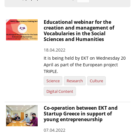
Organisational Structure
EKT Tenders
Educational webinar for the
creation and management of
EKT Websites
Vocabularies in the Social
Sciences and Humanities
Projects
18.04.2022
Services
It is being held by EKT on Wednesday 20
Publications
April as part of the European project
TRIPLE.
Science
Research
Culture
Annual Reports
Digital Content
Publications for R&D Metrics & Indicators
Publications for Libraries
Co-operation between EKT and
Informational Publications
Startup Greece in support of
young entrepreneurship
News & Information
07.04.2022