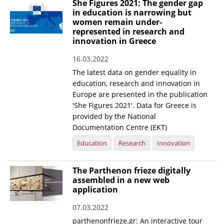
She Figures 2021: The gender gap
in education is narrowing but
women remain under-
represented in research and
innovation in Greece
16.03.2022
The latest data on gender equality in
education, research and innovation in
Europe are presented in the publication
'She Figures 2021'. Data for Greece is
provided by the National
Documentation Centre (EKT)
Education
Research
Innovation
The Parthenon frieze digitally
assembled in a new web
application
07.03.2022
parthenonfrieze.gr: An interactive tour