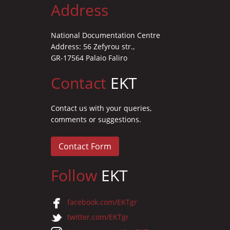
Address
National Documentation Centre
Address: 56 Zefyrou str.,
GR-17564 Palaio Faliro
Contact
EKT
Contact us with your queries,
comments or suggestions.
Contact Form
Follow
EKT
facebook.com/EKTgr
twitter.com/EKTgr