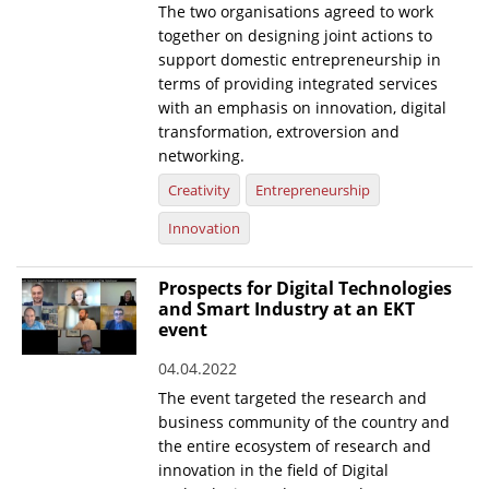
The two organisations agreed to work
together on designing joint actions to
News
support domestic entrepreneurship in
Events
terms of providing integrated services
with an emphasis on innovation, digital
Press Centre
transformation, extroversion and
"Innovation, Research & Technology" magazine
networking.
Creativity
Entrepreneurship
Contact
Innovation
Helpdesks
Prospects for Digital Technologies
Telephone & email Directory
and Smart Industry at an EKT
event
Access to EKT
04.04.2022
The event targeted the research and
business community of the country and
the entire ecosystem of research and
innovation in the field of Digital