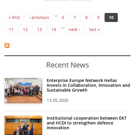
Pages
…
« first
‹ previous
6
7
8
9
10
…
11
12
13
14
next ›
last »
Recent News
Enterprise Europe Network Hellas
Invests in Collaboration, Innovation and
Sustainable Growth
13.05.2026
Institutional cooperation between EKT
and HCDI to strengthen defence
innovation