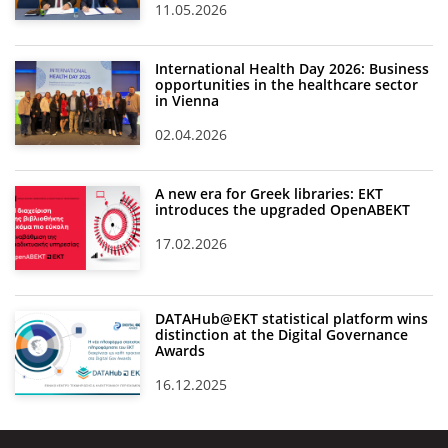
11.05.2026
International Health Day 2026: Business
opportunities in the healthcare sector
in Vienna
02.04.2026
A new era for Greek libraries: EKT
introduces the upgraded OpenABEKT
17.02.2026
DATAHub@EKT statistical platform wins
distinction at the Digital Governance
Awards
16.12.2025