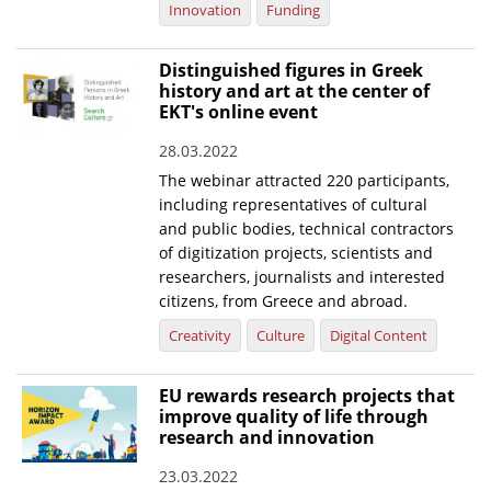
Innovation
Funding
Distinguished figures in Greek
history and art at the center of
EKT's online event
28.03.2022
The webinar attracted 220 participants,
including representatives of cultural
and public bodies, technical contractors
of digitization projects, scientists and
researchers, journalists and interested
citizens, from Greece and abroad.
Creativity
Culture
Digital Content
EU rewards research projects that
improve quality of life through
research and innovation
23.03.2022