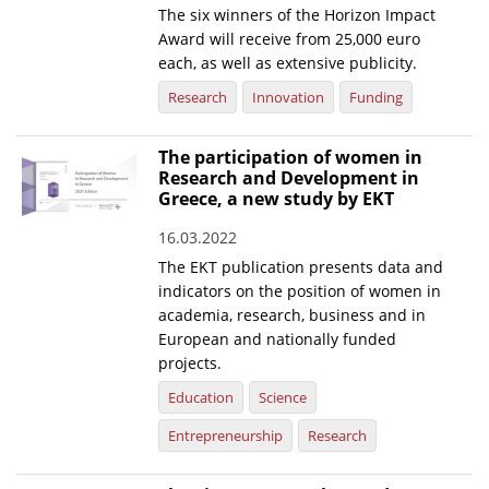
The six winners of the Horizon Impact
Award will receive from 25,000 euro
each, as well as extensive publicity.
Research
Innovation
Funding
The participation of women in
Research and Development in
Greece, a new study by EKT
16.03.2022
The EKT publication presents data and
indicators on the position of women in
academia, research, business and in
European and nationally funded
projects.
Education
Science
Entrepreneurship
Research