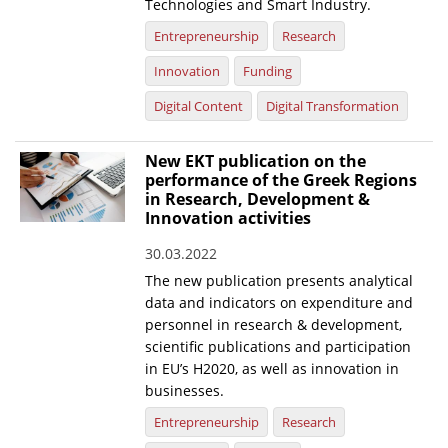
Technologies and Smart Industry.
Entrepreneurship
Research
Innovation
Funding
Digital Content
Digital Transformation
New EKT publication on the
performance of the Greek Regions
in Research, Development &
Innovation activities
30.03.2022
The new publication presents analytical
data and indicators on expenditure and
personnel in research & development,
scientific publications and participation
in EU’s H2020, as well as innovation in
businesses.
Entrepreneurship
Research