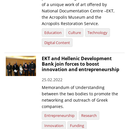
of a unique work of art offered by
National Documentation Centre –EKT,
the Acropolis Museum and the
Acropolis Restoration Service.
Education
Culture
Technology
Digital Content
EKT and Hellenic Development
Bank join forces to boost
innovation and entrepreneurship
25.02.2022
Memorandum of Understanding
between the two bodies to promote the
networking and outreach of Greek
companies.
Entrepreneurship
Research
Innovation
Funding