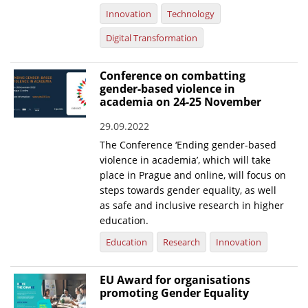
Innovation
Technology
Digital Transformation
Conference on combatting
gender-based violence in
academia on 24-25 November
29.09.2022
The Conference ‘Ending gender-based
violence in academia’, which will take
place in Prague and online, will focus on
steps towards gender equality, as well
as safe and inclusive research in higher
education.
Education
Research
Innovation
EU Award for organisations
promoting Gender Equality