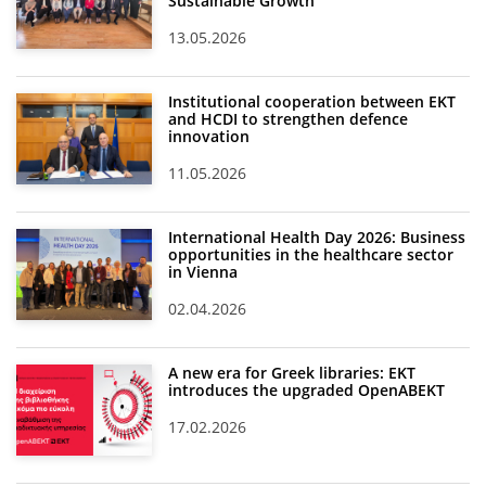
Sustainable Growth
13.05.2026
Institutional cooperation between EKT
and HCDI to strengthen defence
innovation
11.05.2026
International Health Day 2026: Business
opportunities in the healthcare sector
in Vienna
02.04.2026
A new era for Greek libraries: EKT
introduces the upgraded OpenABEKT
17.02.2026