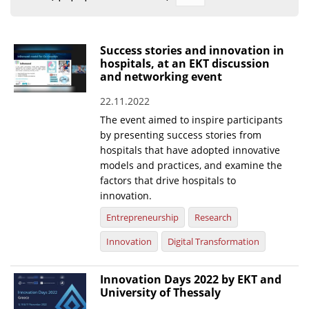
Organisational Structure
EKT Tenders
Success stories and innovation in
hospitals, at an EKT discussion
EKT Websites
and networking event
Projects
22.11.2022
The event aimed to inspire participants
Services
by presenting success stories from
Publications
hospitals that have adopted innovative
models and practices, and examine the
factors that drive hospitals to
Annual Reports
innovation.
Publications for R&D Metrics & Indicators
Entrepreneurship
Research
Publications for Libraries
Innovation
Digital Transformation
Informational Publications
Innovation Days 2022 by EKT and
News & Information
University of Thessaly