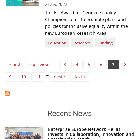
21.09.2022
The EU Award for Gender Equality
Champions aims to promote plans and
policies for inclusive equality within the
new European Research Area.
Education
Research
Funding
Pages
…
« first
‹ previous
3
4
5
6
7
8
…
9
10
11
next ›
last »
Recent News
Enterprise Europe Network Hellas
Invests in Collaboration, Innovation and