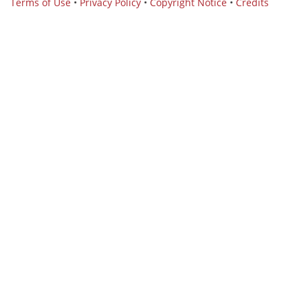
Terms of Use
•
Privacy Policy
•
Copyright Notice
•
Credits