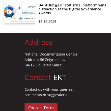
DATAHub@EKT statistical platform wins
distinction at the Digital Governance
Awards
16.12.2025
Address
National Documentation Centre
Address: 56 Zefyrou str.,
GR-17564 Palaio Faliro
Contact
EKT
Contact us with your queries,
comments or suggestions.
Contact Form