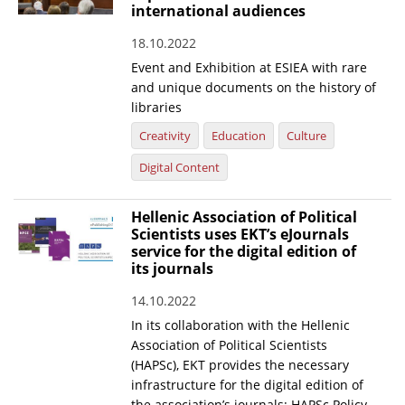
international audiences
18.10.2022
Event and Exhibition at ESIEA with rare
and unique documents on the history of
libraries
Creativity
Education
Culture
Digital Content
Hellenic Association of Political
Scientists uses EKT’s eJournals
service for the digital edition of
its journals
14.10.2022
In its collaboration with the Hellenic
Association of Political Scientists
(HAPSc), EKT provides the necessary
infrastructure for the digital edition of
the association’s journals: HAPSc Policy