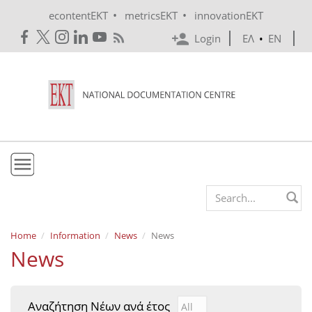
Skip to main content
•
•
econtentEKT
metricsEKT
innovationEKT
Login
ΕΛ
•
EN
EKT
Search form
Mission & Vision
Home
Information
News
News
News
Policies
History
Αναζήτηση Νέων ανά έτος
Αναζήτηση Νέων ανά έτ
Year
e-Infrastructure