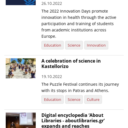
26.10.2022
News
The 2022 Innovation Days promote
innovation in health through the active
Events
participation and training of students
Press Centre
from academic institutions across
Europe.
"Innovation, Research & Technology" magazine
Education
Science
Innovation
Contact
A celebration of science in
Kastellorizo
Helpdesks
19.10.2022
Telephone & email Directory
The Puzzle Festival continues its journey
Access to EKT
with its stops in Patras and Athens.
Education
Science
Culture
Digital encyclopedia ‘About
Libraries - aboutlibraries.gr’
expands and reaches