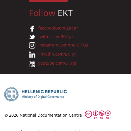
Follow
EKT
facebook.com/EKTgr
twitter.com/EKTgr
instagram.com/the_EKTgr
linkedin.com/EKTgr
youtube.com/EKTgr
© 2026 National Documentation Centre