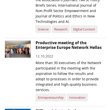
Briefs Series, International Journal of
Non-Profit Sector Empowerment and
Journal of Politics and Ethics in New
Technologies and AI.
Science
Research
Digital Content
Productive meeting of the
Enterprise Europe Network Hellas
12.10.2022
More than 30 executives of the Network
participated in the meeting with the
aspiration to follow the results and
adopt to processes in order to provide
integrated and high-quality business
services.
Entrepreneurship
Innovation