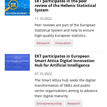
EKT participates in the peer
review of the Hellenic Statistical
System
11.10.2022
Peer reviews are part of the European
Statistical System and help to ensure
high-quality European statistics.
Research
Innovation
EKT participates in European
Smart Attica Digital Innovation
Hub for Artificial Intelligence
07.10.2022
The Smart Attica hub seeks the digital
transformation of SMEs and public
sector organisations aiming to advance
their digital maturity.
Entrepreneurship
Research