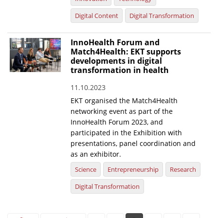
Digital Content
Digital Transformation
InnoHealth Forum and
Match4Health: EKT supports
developments in digital
transformation in health
11.10.2023
EKT organised the Match4Health
networking event as part of the
InnoHealth Forum 2023, and
participated in the Exhibition with
presentations, panel coordination and
as an exhibitor.
Science
Entrepreneurship
Research
Digital Transformation
Pages