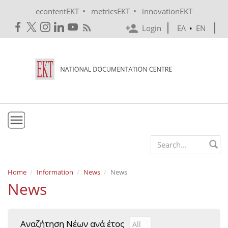
Skip to main content
•
•
econtentEKT
metricsEKT
innovationEKT
Login
ΕΛ
•
EN
EKT
Search form
Mission & Vision
Home
Information
News
News
News
Policies
History
Αναζήτηση Νέων ανά έτος
Αναζήτηση Νέων ανά έτ
Year
e-Infrastructure