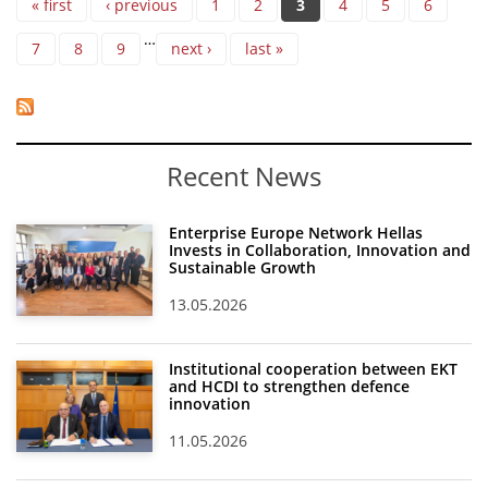
« first
‹ previous
1
2
3
4
5
6
…
7
8
9
next ›
last »
Recent News
Enterprise Europe Network Hellas
Invests in Collaboration, Innovation and
Sustainable Growth
13.05.2026
Institutional cooperation between EKT
and HCDI to strengthen defence
innovation
11.05.2026