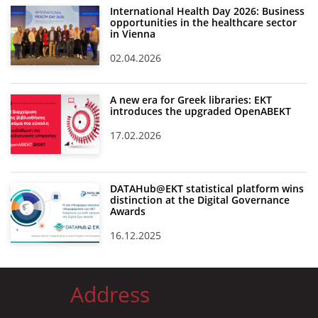
International Health Day 2026: Business
opportunities in the healthcare sector
in Vienna
02.04.2026
A new era for Greek libraries: EKT
introduces the upgraded OpenABEKT
17.02.2026
DATAHub@EKT statistical platform wins
distinction at the Digital Governance
Awards
16.12.2025
Address