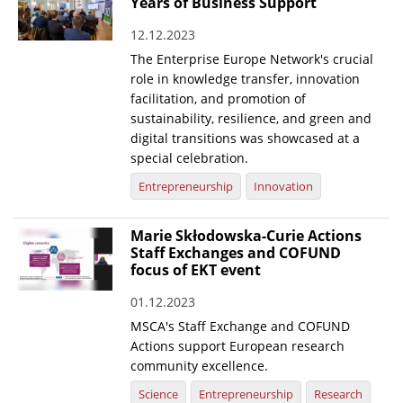
Years of Business Support
12.12.2023
The Enterprise Europe Network's crucial
role in knowledge transfer, innovation
facilitation, and promotion of
sustainability, resilience, and green and
digital transitions was showcased at a
special celebration.
Entrepreneurship
Innovation
Marie Skłodowska-Curie Actions
Staff Exchanges and COFUND
focus of EKT event
01.12.2023
MSCA's Staff Exchange and COFUND
Actions support European research
community excellence.
Science
Entrepreneurship
Research