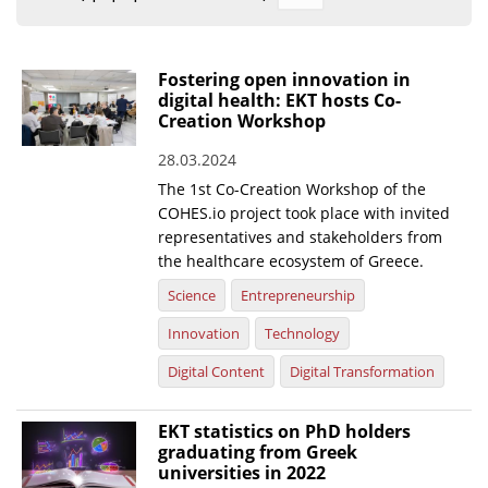
Organisational Structure
EKT Tenders
Fostering open innovation in
digital health: EKT hosts Co-
EKT Websites
Creation Workshop
Projects
28.03.2024
The 1st Co-Creation Workshop of the
Services
COHES.io project took place with invited
Publications
representatives and stakeholders from
the healthcare ecosystem of Greece.
Annual Reports
Science
Entrepreneurship
Publications for R&D Metrics & Indicators
Innovation
Technology
Publications for Libraries
Digital Content
Digital Transformation
Informational Publications
EKT statistics on PhD holders
graduating from Greek
News & Information
universities in 2022