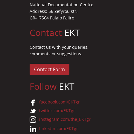
National Documentation Centre
Address: 56 Zefyrou str.,
GR-17564 Palaio Faliro
Contact
EKT
Contact us with your queries,
comments or suggestions.
Contact Form
Follow
EKT
facebook.com/EKTgr
twitter.com/EKTgr
instagram.com/the_EKTgr
linkedin.com/EKTgr