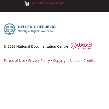
youtube.com/EKTgr
© 2026 National Documentation Centre
Terms of Use
•
Privacy Policy
•
Copyright Notice
•
Credits