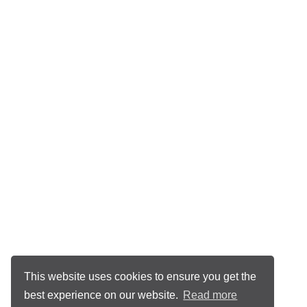
This website uses cookies to ensure you get the
best experience on our website.
Read more