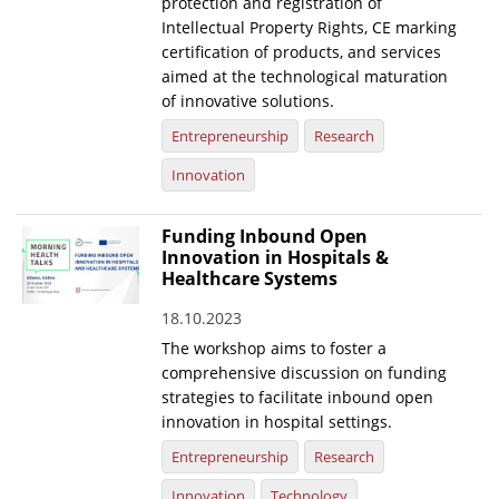
protection and registration of
Intellectual Property Rights, CE marking
certification of products, and services
aimed at the technological maturation
of innovative solutions.
Entrepreneurship
Research
Innovation
Funding Inbound Open
Innovation in Hospitals &
Healthcare Systems
18.10.2023
The workshop aims to foster a
comprehensive discussion on funding
strategies to facilitate inbound open
innovation in hospital settings.
Entrepreneurship
Research
Innovation
Technology