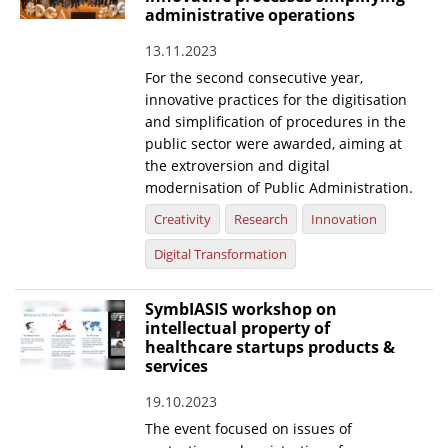
administrative operations
13.11.2023
For the second consecutive year,
innovative practices for the digitisation
and simplification of procedures in the
public sector were awarded, aiming at
the extroversion and digital
modernisation of Public Administration.
Creativity
Research
Innovation
Digital Transformation
SymbIASIS workshop on
intellectual property of
healthcare startups products &
services
19.10.2023
The event focused on issues of