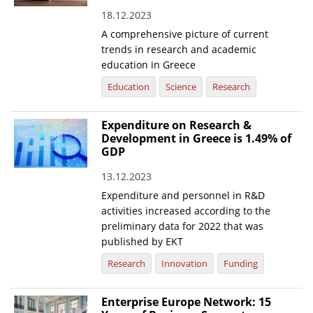
18.12.2023
News
A comprehensive picture of current
Events
trends in research and academic
education in Greece
Press Centre
Education
Science
Research
"Innovation, Research & Technology" magazine
Expenditure on Research &
Contact
Development in Greece is 1.49% of
GDP
Helpdesks
13.12.2023
Telephone & email Directory
Expenditure and personnel in R&D
activities increased according to the
Access to EKT
preliminary data for 2022 that was
published by EKT
Research
Innovation
Funding
Enterprise Europe Network: 15