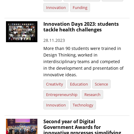
Innovation
Funding
Innovation Days 2023: students
tackle health challenges
28.11.2023
More than 90 students were trained in
Design Thinking, worked in
interdisciplinary teams and competed
in the development and presentation of
innovative ideas.
Creativity
Education
Science
Entrepreneurship
Research
Innovation
Technology
Second year of Digital
Government Awards for
innovative processes simplifying