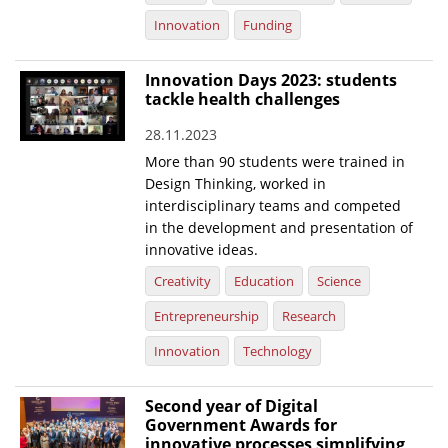
Innovation
Funding
Innovation Days 2023: students
tackle health challenges
28.11.2023
More than 90 students were trained in
Design Thinking, worked in
interdisciplinary teams and competed
in the development and presentation of
innovative ideas.
Creativity
Education
Science
Entrepreneurship
Research
Innovation
Technology
Second year of Digital
Government Awards for
innovative processes simplifying