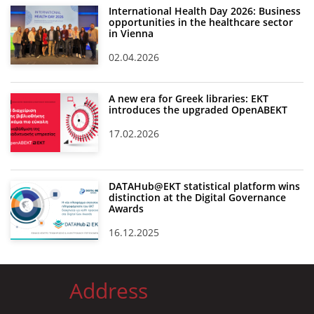
International Health Day 2026: Business
opportunities in the healthcare sector
in Vienna
02.04.2026
A new era for Greek libraries: EKT
introduces the upgraded OpenABEKT
17.02.2026
DATAHub@EKT statistical platform wins
distinction at the Digital Governance
Awards
16.12.2025
Address