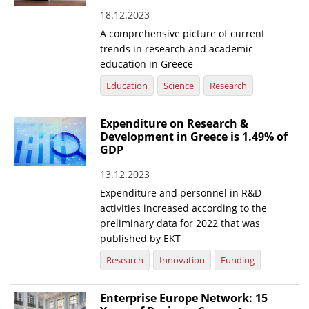
18.12.2023
News
A comprehensive picture of current
Events
trends in research and academic
education in Greece
Press Centre
Education
Science
Research
"Innovation, Research & Technology" magazine
Expenditure on Research &
Contact
Development in Greece is 1.49% of
GDP
Helpdesks
13.12.2023
Telephone & email Directory
Expenditure and personnel in R&D
activities increased according to the
Access to EKT
preliminary data for 2022 that was
published by EKT
Research
Innovation
Funding
Enterprise Europe Network: 15