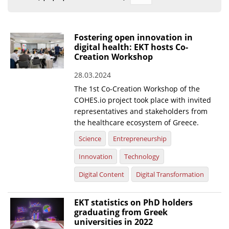
Organisational Structure
EKT Tenders
Fostering open innovation in
digital health: EKT hosts Co-
EKT Websites
Creation Workshop
Projects
28.03.2024
The 1st Co-Creation Workshop of the
Services
COHES.io project took place with invited
Publications
representatives and stakeholders from
the healthcare ecosystem of Greece.
Annual Reports
Science
Entrepreneurship
Publications for R&D Metrics & Indicators
Innovation
Technology
Publications for Libraries
Digital Content
Digital Transformation
Informational Publications
EKT statistics on PhD holders
graduating from Greek
News & Information
universities in 2022