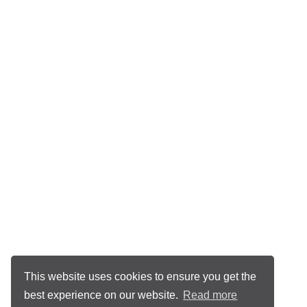
This website uses cookies to ensure you get the
best experience on our website.
Read more