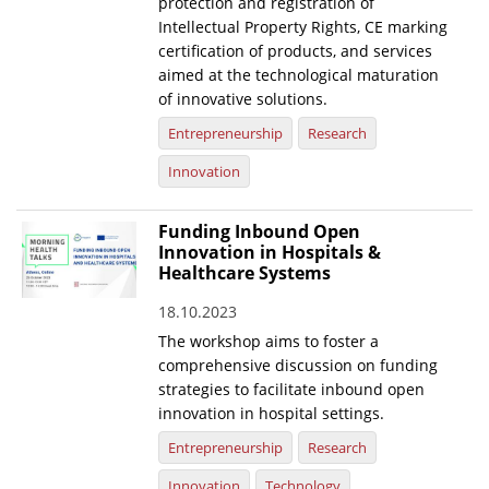
protection and registration of
Intellectual Property Rights, CE marking
certification of products, and services
aimed at the technological maturation
of innovative solutions.
Entrepreneurship
Research
Innovation
Funding Inbound Open
Innovation in Hospitals &
Healthcare Systems
18.10.2023
The workshop aims to foster a
comprehensive discussion on funding
strategies to facilitate inbound open
innovation in hospital settings.
Entrepreneurship
Research
Innovation
Technology