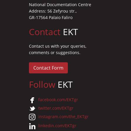
National Documentation Centre
Address: 56 Zefyrou str.,
GR-17564 Palaio Faliro
Contact
EKT
Contact us with your queries,
comments or suggestions.
Contact Form
Follow
EKT
facebook.com/EKTgr
twitter.com/EKTgr
instagram.com/the_EKTgr
linkedin.com/EKTgr