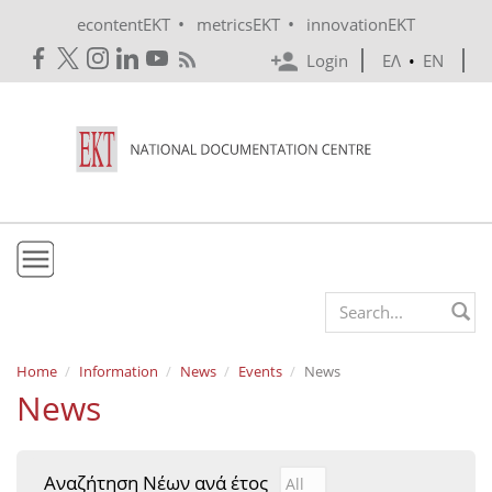
Skip to main content
•
•
econtentEKT
metricsEKT
innovationEKT
Login
ΕΛ
•
EN
EKT
Search form
Mission & Vision
Home
Information
News
Events
News
News
Policies
History
Αναζήτηση Νέων ανά έτος
Αναζήτηση Νέων ανά έτ
Year
e-Infrastructure