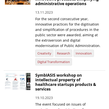
administrative operations
13.11.2023
For the second consecutive year,
innovative practices for the digitisation
and simplification of procedures in the
public sector were awarded, aiming at
the extroversion and digital
modernisation of Public Administration.
Creativity
Research
Innovation
Digital Transformation
SymbIASIS workshop on
intellectual property of
healthcare startups products &
services
19.10.2023
The event focused on issues of