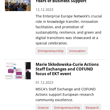
Years of Business Support
12.12.2023
The Enterprise Europe Network's crucial
role in knowledge transfer, innovation
facilitation, and promotion of
sustainability, resilience, and green and
digital transitions was showcased at a
special celebration.
Entrepreneurship
Innovation
Marie Skłodowska-Curie Actions
Staff Exchanges and COFUND
focus of EKT event
01.12.2023
MSCA's Staff Exchange and COFUND
Actions support European research
community excellence.
Science
Entrepreneurship
Research