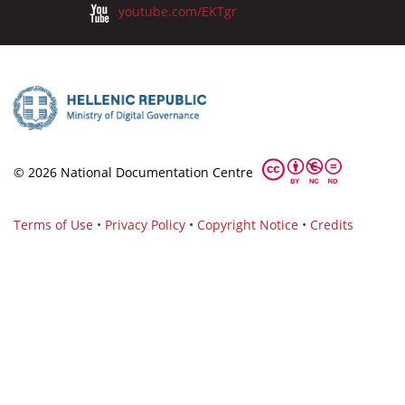
youtube.com/EKTgr
© 2026 National Documentation Centre
Terms of Use
•
Privacy Policy
•
Copyright Notice
•
Credits