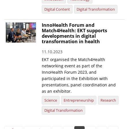
Digital Content
Digital Transformation
InnoHealth Forum and
Match4Health: EKT supports
developments in digital
transformation in health
11.10.2023
EKT organised the Match4Health
networking event as part of the
InnoHealth Forum 2023, and
participated in the Exhibition with
presentations, panel coordination and
as an exhibitor.
Science
Entrepreneurship
Research
Digital Transformation
Pages