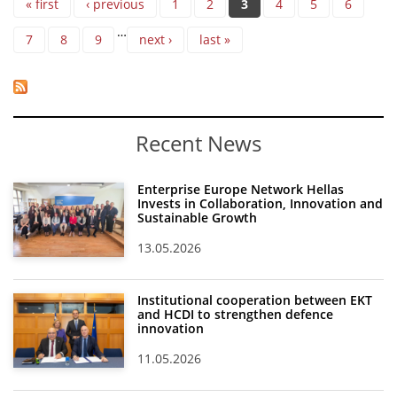
« first
‹ previous
1
2
3
4
5
6
…
7
8
9
next ›
last »
Recent News
Enterprise Europe Network Hellas
Invests in Collaboration, Innovation and
Sustainable Growth
13.05.2026
Institutional cooperation between EKT
and HCDI to strengthen defence
innovation
11.05.2026