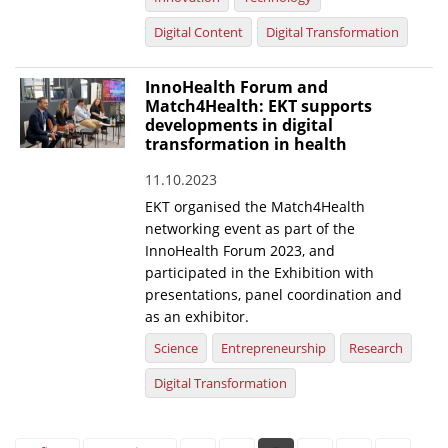
Digital Content
Digital Transformation
InnoHealth Forum and
Match4Health: EKT supports
developments in digital
transformation in health
11.10.2023
EKT organised the Match4Health
networking event as part of the
InnoHealth Forum 2023, and
participated in the Exhibition with
presentations, panel coordination and
as an exhibitor.
Science
Entrepreneurship
Research
Digital Transformation
Pages