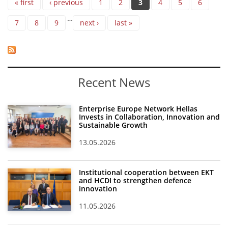
« first
‹ previous
1
2
3
4
5
6
…
7
8
9
next ›
last »
Recent News
Enterprise Europe Network Hellas
Invests in Collaboration, Innovation and
Sustainable Growth
13.05.2026
Institutional cooperation between EKT
and HCDI to strengthen defence
innovation
11.05.2026