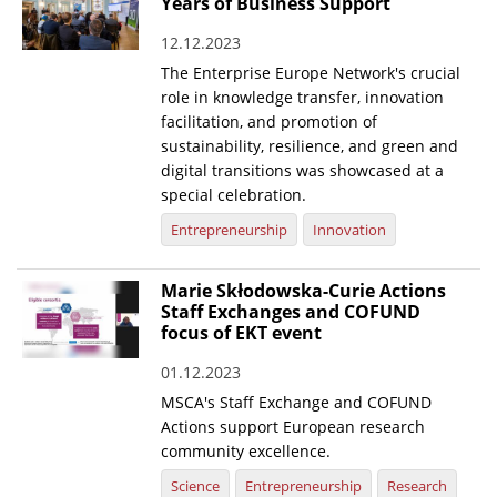
Years of Business Support
12.12.2023
The Enterprise Europe Network's crucial
role in knowledge transfer, innovation
facilitation, and promotion of
sustainability, resilience, and green and
digital transitions was showcased at a
special celebration.
Entrepreneurship
Innovation
Marie Skłodowska-Curie Actions
Staff Exchanges and COFUND
focus of EKT event
01.12.2023
MSCA's Staff Exchange and COFUND
Actions support European research
community excellence.
Science
Entrepreneurship
Research