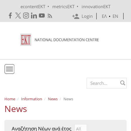
Skip to main content
•
•
econtentEKT
metricsEKT
innovationEKT
Login
ΕΛ
•
EN
EKT
Search form
Mission & Vision
Home
Information
News
News
News
Policies
History
Αναζήτηση Νέων ανά έτος
Αναζήτηση Νέων ανά έτ
Year
e-Infrastructure