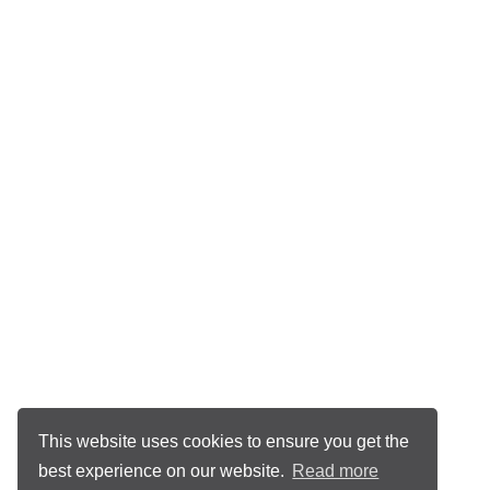
This website uses cookies to ensure you get the
best experience on our website.
Read more