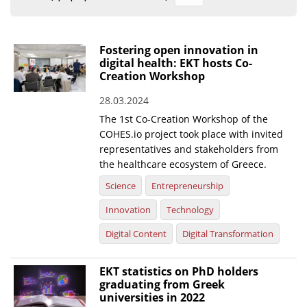
Organisational Structure
EKT Tenders
Fostering open innovation in
digital health: EKT hosts Co-
EKT Websites
Creation Workshop
Projects
28.03.2024
The 1st Co-Creation Workshop of the
Services
COHES.io project took place with invited
Publications
representatives and stakeholders from
the healthcare ecosystem of Greece.
Annual Reports
Science
Entrepreneurship
Publications for R&D Metrics & Indicators
Innovation
Technology
Publications for Libraries
Digital Content
Digital Transformation
Informational Publications
EKT statistics on PhD holders
graduating from Greek
News & Information
universities in 2022