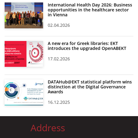
International Health Day 2026: Business
opportunities in the healthcare sector
in Vienna
02.04.2026
A new era for Greek libraries: EKT
introduces the upgraded OpenABEKT
17.02.2026
DATAHub@EKT statistical platform wins
distinction at the Digital Governance
Awards
16.12.2025
Address