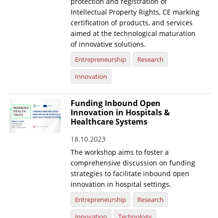
protection and registration of
Intellectual Property Rights, CE marking
certification of products, and services
aimed at the technological maturation
of innovative solutions.
Entrepreneurship
Research
Innovation
Funding Inbound Open
Innovation in Hospitals &
Healthcare Systems
18.10.2023
The workshop aims to foster a
comprehensive discussion on funding
strategies to facilitate inbound open
innovation in hospital settings.
Entrepreneurship
Research
Innovation
Technology