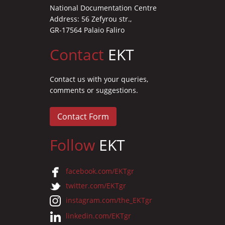
National Documentation Centre
Address: 56 Zefyrou str.,
GR-17564 Palaio Faliro
Contact
EKT
Contact us with your queries,
comments or suggestions.
Contact Form
Follow
EKT
facebook.com/EKTgr
twitter.com/EKTgr
instagram.com/the_EKTgr
linkedin.com/EKTgr