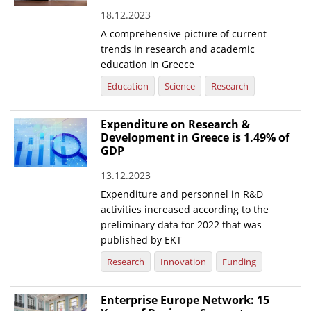
18.12.2023
News
A comprehensive picture of current
Events
trends in research and academic
education in Greece
Press Centre
Education
Science
Research
"Innovation, Research & Technology" magazine
Expenditure on Research &
Contact
Development in Greece is 1.49% of
GDP
Helpdesks
13.12.2023
Telephone & email Directory
Expenditure and personnel in R&D
activities increased according to the
Access to EKT
preliminary data for 2022 that was
published by EKT
Research
Innovation
Funding
Enterprise Europe Network: 15