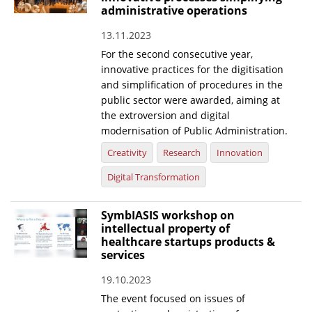
administrative operations
13.11.2023
For the second consecutive year,
innovative practices for the digitisation
and simplification of procedures in the
public sector were awarded, aiming at
the extroversion and digital
modernisation of Public Administration.
Creativity
Research
Innovation
Digital Transformation
SymbIASIS workshop on
intellectual property of
healthcare startups products &
services
19.10.2023
The event focused on issues of