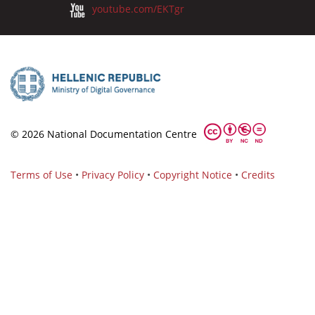
youtube.com/EKTgr
© 2026 National Documentation Centre
Terms of Use
•
Privacy Policy
•
Copyright Notice
•
Credits