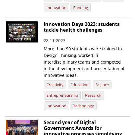
Innovation
Funding
Innovation Days 2023: students
tackle health challenges
28.11.2023
More than 90 students were trained in
Design Thinking, worked in
interdisciplinary teams and competed
in the development and presentation of
innovative ideas.
Creativity
Education
Science
Entrepreneurship
Research
Innovation
Technology
Second year of Digital
Government Awards for
innovative processes simplifying