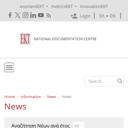
Skip to main content
•
•
econtentEKT
metricsEKT
innovationEKT
Login
ΕΛ
•
EN
EKT
Search form
Mission & Vision
Home
Information
News
News
News
Policies
History
Αναζήτηση Νέων ανά έτος
Αναζήτηση Νέων ανά έτ
Year
e-Infrastructure