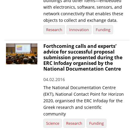
buildings and other items—embedded
with electronics, software, sensors, and
network connectivity that enables these
objects to collect and exchange data.
Research
Innovation
Funding
Forthcoming calls and experts’
advice for successful proposal
submission presented during the
ERC Infoday organised by the
National Documentation Centre
04.02.2016
The National Documentation Centre
(EKT), National Contact Point for Horizon
2020, organised the ERC Infoday for the
Greek research and scientific
community
Science
Research
Funding