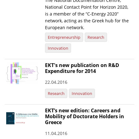
The National Documentation Centre,
National Contact Point for Horizon 2020,
News
is a member of the “C-Energy 2020”
network, acting as the Greek hub for the
Events
European network.
Press Centre
Entrepreneurship
Research
"Innovation, Research & Technology" magazine
Innovation
Contact
EKT's new publication on R&D
Expenditure for 2014
Helpdesks
22.04.2016
Telephone & email Directory
Research
Innovation
Access to EKT
EKT’s new edition: Careers and
Mobility of Doctorate Holders in
Greece
11.04.2016