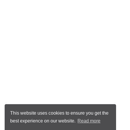
This website uses cookies to ensure you get the
best experience on our website.
Read more