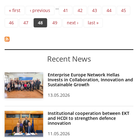
Pages
…
« first
‹ previous
41
42
43
44
45
46
47
48
49
next ›
last »
Recent News
Enterprise Europe Network Hellas
Invests in Collaboration, Innovation and
Sustainable Growth
13.05.2026
Institutional cooperation between EKT
and HCDI to strengthen defence
innovation
11.05.2026