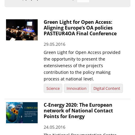
Organisational Structure
EKT Tenders
Green Light for Open Access:
Aligning Europe’s OA policies
EKT Websites
PASTEUR4OA Final Conference
Projects
29.05.2016
Green Light for Open Access provided
Services
the opportunity to present the
Publications
extensiveness of the project’s
contribution to the policy making
process at national level.
Annual Reports
Science
Innovation
Digital Content
Publications for R&D Metrics & Indicators
Publications for Libraries
C-Energy 2020: The European
network of National Contact
Informational Publications
Points for Energy
News & Information
24.05.2016