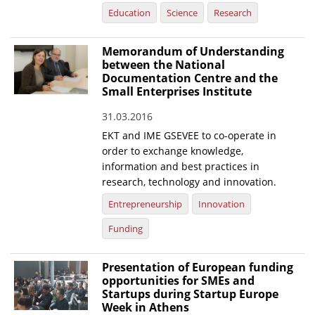
Education
Science
Research
Memorandum of Understanding
between the National
Documentation Centre and the
Small Enterprises Institute
31.03.2016
EKT and IME GSEVEE to co-operate in
order to exchange knowledge,
information and best practices in
research, technology and innovation.
Entrepreneurship
Innovation
Funding
Presentation of European funding
opportunities for SMEs and
Startups during Startup Europe
Week in Athens