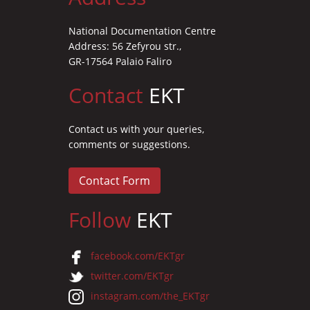
National Documentation Centre
Address: 56 Zefyrou str.,
GR-17564 Palaio Faliro
Contact
EKT
Contact us with your queries,
comments or suggestions.
Contact Form
Follow
EKT
facebook.com/EKTgr
twitter.com/EKTgr
instagram.com/the_EKTgr