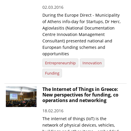
02.03.2016
During the Europe Direct - Municipality
of Athens info-day for Startups, Dr Herc.
Agiovlasitis (National Documentation
Centre Innovation Management
Consultant) presented national and
European funding schemes and
opportunities
Entrepreneurship
Innovation
Funding
The Internet of Things in Greece:
New perspectives for funding, co
operations and networking
18.02.2016
The internet of things (IoT) is the
network of physical devices, vehicles,