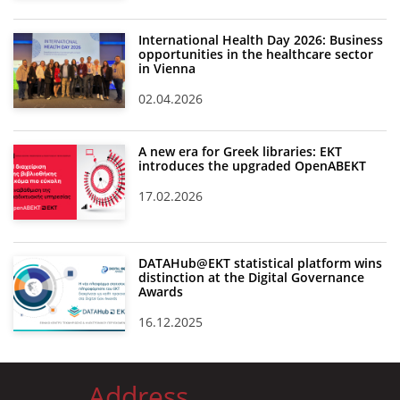
International Health Day 2026: Business
opportunities in the healthcare sector
in Vienna
02.04.2026
A new era for Greek libraries: EKT
introduces the upgraded OpenABEKT
17.02.2026
DATAHub@EKT statistical platform wins
distinction at the Digital Governance
Awards
16.12.2025
Address