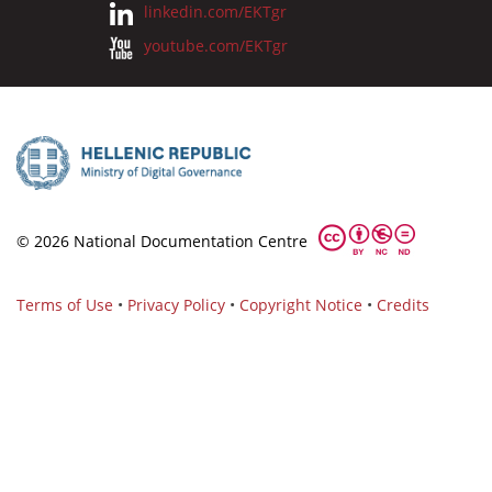
linkedin.com/EKTgr
youtube.com/EKTgr
© 2026 National Documentation Centre
Terms of Use
•
Privacy Policy
•
Copyright Notice
•
Credits