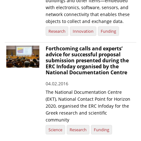
buildings and other items—embedded
with electronics, software, sensors, and
network connectivity that enables these
objects to collect and exchange data.
Research
Innovation
Funding
Forthcoming calls and experts’
advice for successful proposal
submission presented during the
ERC Infoday organised by the
National Documentation Centre
04.02.2016
The National Documentation Centre
(EKT), National Contact Point for Horizon
2020, organised the ERC Infoday for the
Greek research and scientific
community
Science
Research
Funding