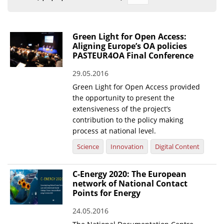
Organisational Structure
EKT Tenders
Green Light for Open Access:
Aligning Europe’s OA policies
EKT Websites
PASTEUR4OA Final Conference
Projects
29.05.2016
Green Light for Open Access provided
Services
the opportunity to present the
Publications
extensiveness of the project’s
contribution to the policy making
process at national level.
Annual Reports
Science
Innovation
Digital Content
Publications for R&D Metrics & Indicators
Publications for Libraries
C-Energy 2020: The European
network of National Contact
Informational Publications
Points for Energy
News & Information
24.05.2016