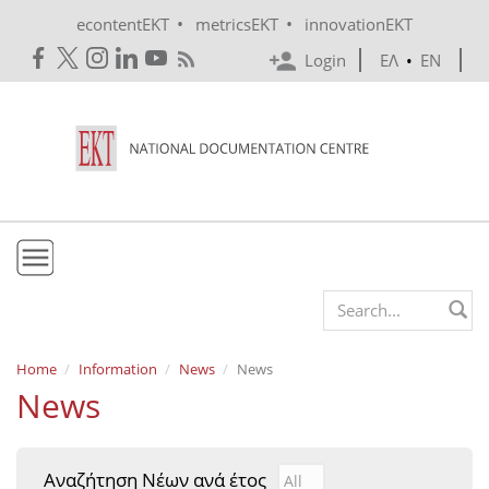
Skip to main content
•
•
econtentEKT
metricsEKT
innovationEKT
Login
ΕΛ
•
EN
EKT
Search form
Mission & Vision
Home
Information
News
News
News
Policies
History
Αναζήτηση Νέων ανά έτος
Αναζήτηση Νέων ανά έτ
Year
e-Infrastructure