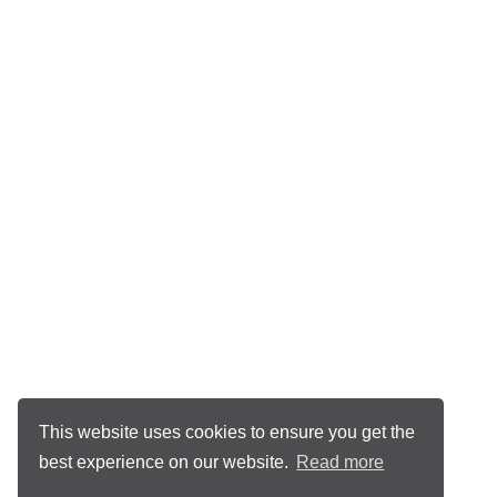
This website uses cookies to ensure you get the
best experience on our website.
Read more