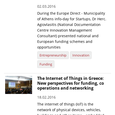
02.03.2016
During the Europe Direct - Municipality
of Athens info-day for Startups, Dr Herc.
Agiovlasitis (National Documentation
Centre Innovation Management
Consultant) presented national and
European funding schemes and
opportunities
Entrepreneurship
Innovation
Funding
The Internet of Things in Greece:
New perspectives for funding, co
operations and networking
18.02.2016
The internet of things (IoT) is the
network of physical devices, vehicles,