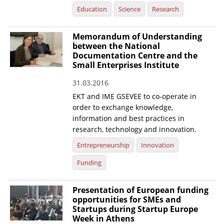
Education
Science
Research
Memorandum of Understanding
between the National
Documentation Centre and the
Small Enterprises Institute
31.03.2016
EKT and IME GSEVEE to co-operate in
order to exchange knowledge,
information and best practices in
research, technology and innovation.
Entrepreneurship
Innovation
Funding
Presentation of European funding
opportunities for SMEs and
Startups during Startup Europe
Week in Athens