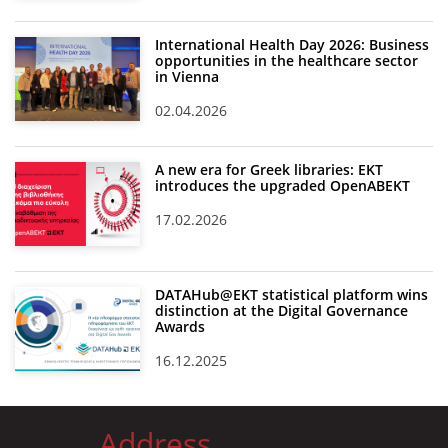
International Health Day 2026: Business
opportunities in the healthcare sector
in Vienna
02.04.2026
A new era for Greek libraries: EKT
introduces the upgraded OpenABEKT
17.02.2026
DATAHub@EKT statistical platform wins
distinction at the Digital Governance
Awards
16.12.2025
Address