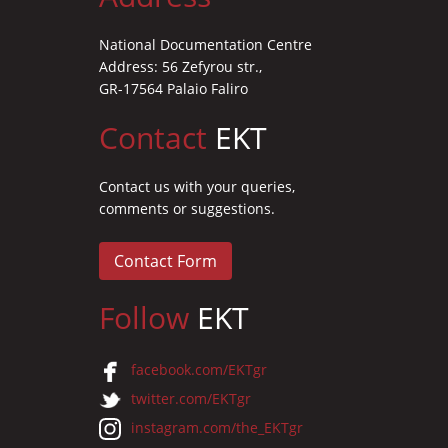
National Documentation Centre
Address: 56 Zefyrou str.,
GR-17564 Palaio Faliro
Contact
EKT
Contact us with your queries,
comments or suggestions.
Contact Form
Follow
EKT
facebook.com/EKTgr
twitter.com/EKTgr
instagram.com/the_EKTgr