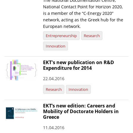
The National Documentation Centre,
National Contact Point for Horizon 2020,
News
is a member of the “C-Energy 2020”
network, acting as the Greek hub for the
Events
European network.
Press Centre
Entrepreneurship
Research
"Innovation, Research & Technology" magazine
Innovation
Contact
EKT's new publication on R&D
Expenditure for 2014
Helpdesks
22.04.2016
Telephone & email Directory
Research
Innovation
Access to EKT
EKT’s new edition: Careers and
Mobility of Doctorate Holders in
Greece
11.04.2016