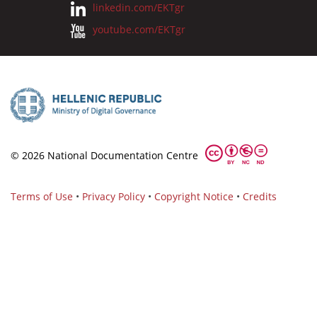
linkedin.com/EKTgr
youtube.com/EKTgr
© 2026 National Documentation Centre
Terms of Use
•
Privacy Policy
•
Copyright Notice
•
Credits