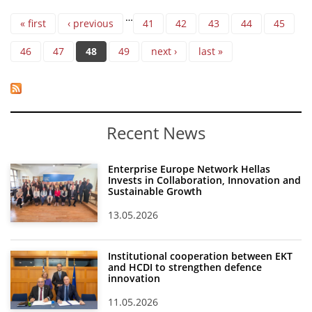
Pages
…
« first
‹ previous
41
42
43
44
45
46
47
48
49
next ›
last »
Recent News
Enterprise Europe Network Hellas
Invests in Collaboration, Innovation and
Sustainable Growth
13.05.2026
Institutional cooperation between EKT
and HCDI to strengthen defence
innovation
11.05.2026