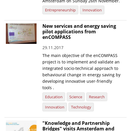
Amsterdam on Sunday 26th November.
Entrepreneurship
Innovation
New services and energy saving
pilot applications from
enCOMPASS
29.11.2017
The main objective of the enCOMPASS
project is to implement and validate an
integrated socio-technical approach to
behavioural change in energy saving by
developing innovative user-friendly
tools .
Education
Science
Research
Innovation
Technology
"Knowledge and Partnership
Bridges" visits Amsterdam and