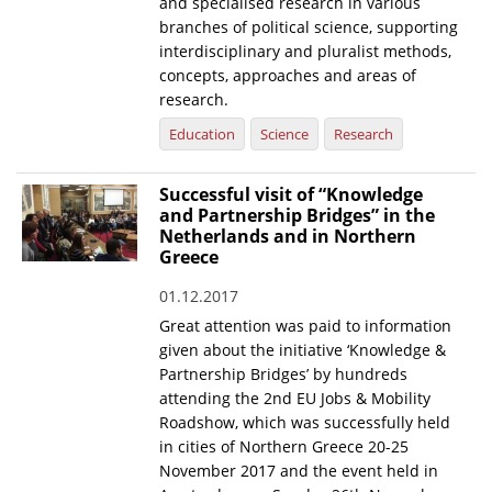
and specialised research in various
branches of political science, supporting
interdisciplinary and pluralist methods,
concepts, approaches and areas of
research.
Education
Science
Research
Successful visit of “Knowledge
and Partnership Bridges” in the
Netherlands and in Northern
Greece
01.12.2017
Great attention was paid to information
given about the initiative ‘Knowledge &
Partnership Bridges’ by hundreds
attending the 2nd EU Jobs & Mobility
Roadshow, which was successfully held
in cities of Northern Greece 20-25
November 2017 and the event held in