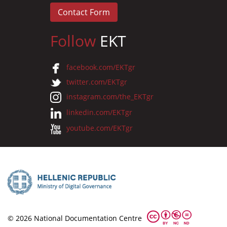
Contact Form
Follow
EKT
facebook.com/EKTgr
twitter.com/EKTgr
instagram.com/the_EKTgr
linkedin.com/EKTgr
youtube.com/EKTgr
© 2026 National Documentation Centre