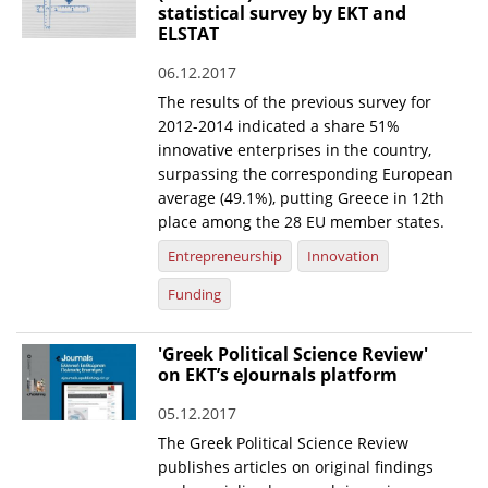
statistical survey by EKT and
ELSTAT
06.12.2017
The results of the previous survey for
2012-2014 indicated a share 51%
innovative enterprises in the country,
surpassing the corresponding European
average (49.1%), putting Greece in 12th
place among the 28 EU member states.
Entrepreneurship
Innovation
Funding
'Greek Political Science Review'
on EKT’s eJournals platform
05.12.2017
The Greek Political Science Review
publishes articles on original findings