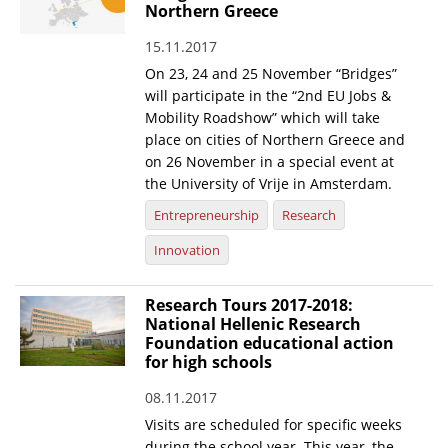
Northern Greece
15.11.2017
On 23, 24 and 25 November “Bridges”
will participate in the “2nd EU Jobs &
Mobility Roadshow” which will take
place on cities of Northern Greece and
on 26 November in a special event at
the University of Vrije in Amsterdam.
Entrepreneurship
Research
Innovation
Research Tours 2017-2018:
National Hellenic Research
Foundation educational action
for high schools
08.11.2017
Visits are scheduled for specific weeks
during the school year. This year, the