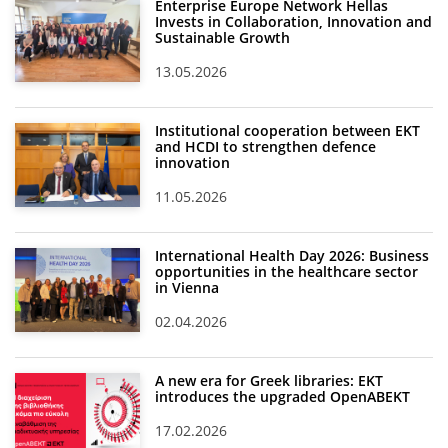
Enterprise Europe Network Hellas
Invests in Collaboration, Innovation and
Sustainable Growth
13.05.2026
Institutional cooperation between EKT
and HCDI to strengthen defence
innovation
11.05.2026
International Health Day 2026: Business
opportunities in the healthcare sector
in Vienna
02.04.2026
A new era for Greek libraries: EKT
introduces the upgraded OpenABEKT
17.02.2026