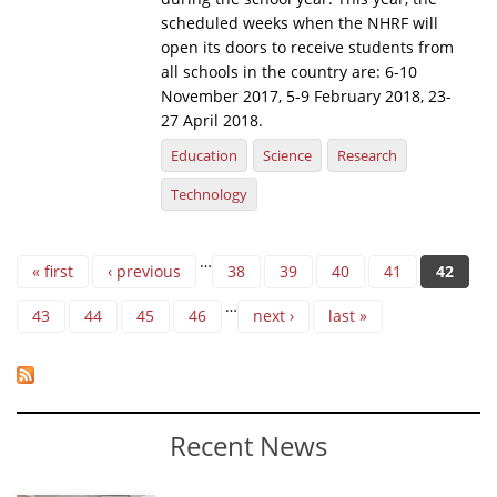
scheduled weeks when the NHRF will
open its doors to receive students from
all schools in the country are: 6-10
November 2017, 5-9 February 2018, 23-
27 April 2018.
Education
Science
Research
Technology
Pages
…
« first
‹ previous
38
39
40
41
42
…
43
44
45
46
next ›
last »
Recent News