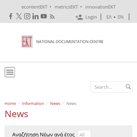
Skip to main content
•
•
econtentEKT
metricsEKT
innovationEKT
Login
ΕΛ
•
EN
EKT
Search form
Mission & Vision
Home
Information
News
News
News
Policies
History
Αναζήτηση Νέων ανά έτος
Αναζήτηση Νέων ανά έτ
Year
e-Infrastructure