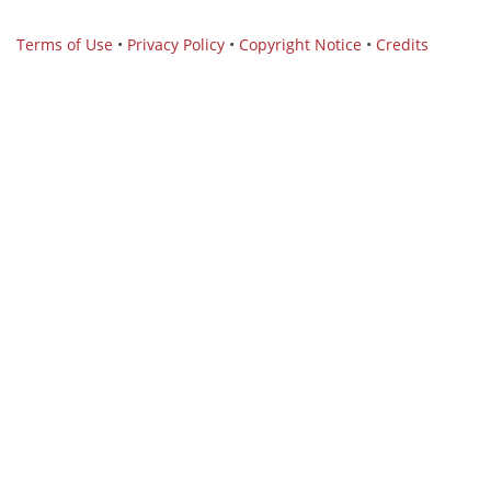
Terms of Use
•
Privacy Policy
•
Copyright Notice
•
Credits