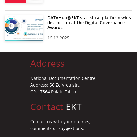
DATAHub@EKT statistical platform wins
distinction at the Digital Governance
Awards
16.12.2025
Address
National Documentation Centre
Address: 56 Zefyrou str.,
GR-17564 Palaio Faliro
Contact
EKT
Contact us with your queries,
comments or suggestions.