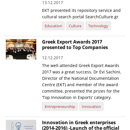
13.12.2017
EKT presented its repository service and
cultural search portal SearchCulture.gr
Education
Culture
Technology
Greek Export Awards 2017
presented to Top Companies
12.12.2017
The well-attended Greek Export Awards
2017 was a great success. Dr Evi Sachini,
Director of the National Documentation
Centre (EKT) and member of the award
committee, presented the prizes for the
‘Top Innovation in Exports’ category.
Entrepreneurship
Innovation
Innovation in Greek enterprises
(2014-2016) -Launch of the official