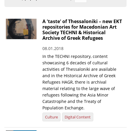
Organisational Structure
EKT Tenders
A 'taste' of Thessaloniki – new EKT
repositories for Macedonian Art
EKT Websites
Society TECHNI & Historical
Archive of Greek Refugees
Projects
08.01.2018
Services
In the TECHNI repository, content
Publications
showcasing 6 decades of cultural
activities of Thessaloniki are available
and in the Historical Archive of Greek
Annual Reports
Refugees HAGR, there is archival
material relating to the large wave of
Publications for R&D Metrics & Indicators
refugees following the Asia Minor
Publications for Libraries
Catastrophe and the Treaty of
Population Exchange.
Informational Publications
Culture
Digital Content
News & Information