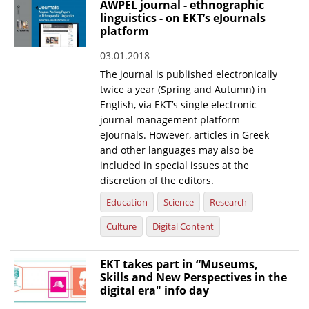
AWPEL journal - ethnographic
linguistics - on EKT’s eJournals
News
platform
Events
03.01.2018
Press Centre
The journal is published electronically
twice a year (Spring and Autumn) in
"Innovation, Research & Technology" magazine
English, via EKT’s single electronic
journal management platform
Contact
eJournals. However, articles in Greek
and other languages may also be
included in special issues at the
Helpdesks
discretion of the editors.
Telephone & email Directory
Education
Science
Research
Access to EKT
Culture
Digital Content
EKT takes part in “Museums,
Skills and New Perspectives in the
digital era" info day