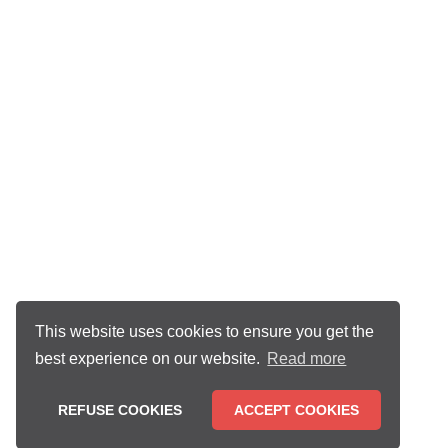
This website uses cookies to ensure you get the
best experience on our website.
Read more
REFUSE COOKIES
ACCEPT COOKIES