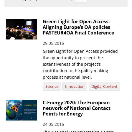
Organisational Structure
EKT Tenders
Green Light for Open Access:
Aligning Europe’s OA policies
EKT Websites
PASTEUR4OA Final Conference
Projects
29.05.2016
Green Light for Open Access provided
Services
the opportunity to present the
Publications
extensiveness of the project’s
contribution to the policy making
process at national level.
Annual Reports
Science
Innovation
Digital Content
Publications for R&D Metrics & Indicators
Publications for Libraries
C-Energy 2020: The European
network of National Contact
Informational Publications
Points for Energy
News & Information
24.05.2016