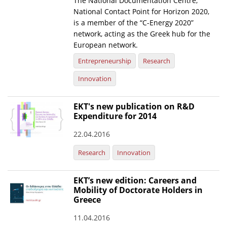
The National Documentation Centre,
National Contact Point for Horizon 2020,
News
is a member of the “C-Energy 2020”
network, acting as the Greek hub for the
Events
European network.
Press Centre
Entrepreneurship
Research
"Innovation, Research & Technology" magazine
Innovation
Contact
EKT's new publication on R&D
Expenditure for 2014
Helpdesks
22.04.2016
Telephone & email Directory
Research
Innovation
Access to EKT
EKT’s new edition: Careers and
Mobility of Doctorate Holders in
Greece
11.04.2016