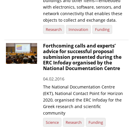
buildings and other items—embedded
with electronics, software, sensors, and
network connectivity that enables these
objects to collect and exchange data.
Research
Innovation
Funding
Forthcoming calls and experts’
advice for successful proposal
submission presented during the
ERC Infoday organised by the
National Documentation Centre
04.02.2016
The National Documentation Centre
(EKT), National Contact Point for Horizon
2020, organised the ERC Infoday for the
Greek research and scientific
community
Science
Research
Funding