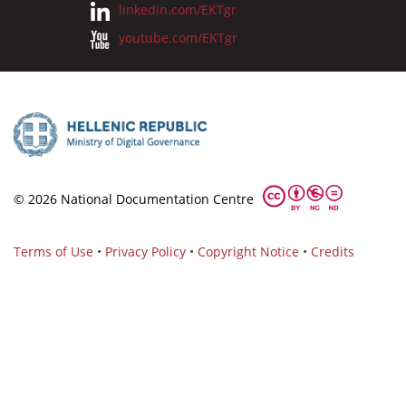
linkedin.com/EKTgr
youtube.com/EKTgr
© 2026 National Documentation Centre
Terms of Use
•
Privacy Policy
•
Copyright Notice
•
Credits