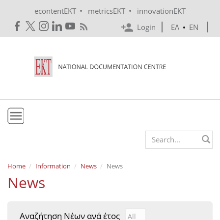
Skip to main content
•
•
econtentEKT
metricsEKT
innovationEKT
Login
ΕΛ
•
EN
EKT
Search form
Mission & Vision
Home
Information
News
News
News
Policies
History
Αναζήτηση Νέων ανά έτος
Αναζήτηση Νέων ανά έτ
Year
e-Infrastructure