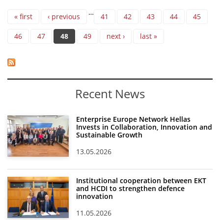
Pages
…
« first
‹ previous
41
42
43
44
45
46
47
48
49
next ›
last »
Recent News
Enterprise Europe Network Hellas
Invests in Collaboration, Innovation and
Sustainable Growth
13.05.2026
Institutional cooperation between EKT
and HCDI to strengthen defence
innovation
11.05.2026