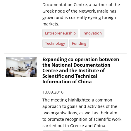
Documentation Centre, a partner of the
Greek node of the Network, Intale has
grown and is currently eyeing foreign
markets.
Entrepreneurship
Innovation
Technology
Funding
Expanding co-operation between
the National Documentation
Centre and the Institute of
Scientific and Technical
Information of China
13.09.2016
The meeting highlighted a common
approach to goals and activities of the
two organisations, as well as their aim
to promote recognition of scientific work
carried out in Greece and China.