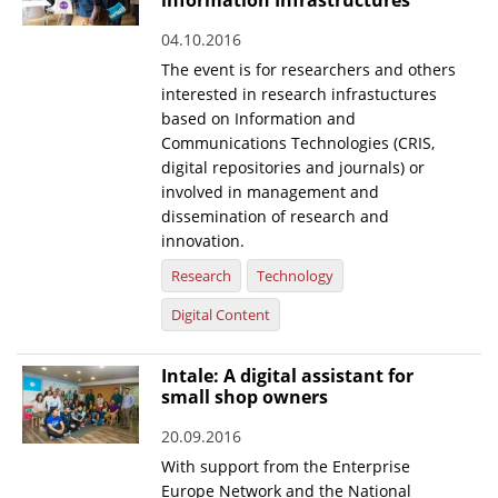
information Infrastructures
04.10.2016
The event is for researchers and others
interested in research infrastuctures
based on Information and
Communications Technologies (CRIS,
digital repositories and journals) or
involved in management and
dissemination of research and
innovation.
Research
Technology
Digital Content
Intale: A digital assistant for
small shop owners
20.09.2016
With support from the Enterprise
Europe Network and the National