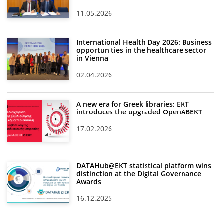
11.05.2026
International Health Day 2026: Business
opportunities in the healthcare sector
in Vienna
02.04.2026
A new era for Greek libraries: EKT
introduces the upgraded OpenABEKT
17.02.2026
DATAHub@EKT statistical platform wins
distinction at the Digital Governance
Awards
16.12.2025