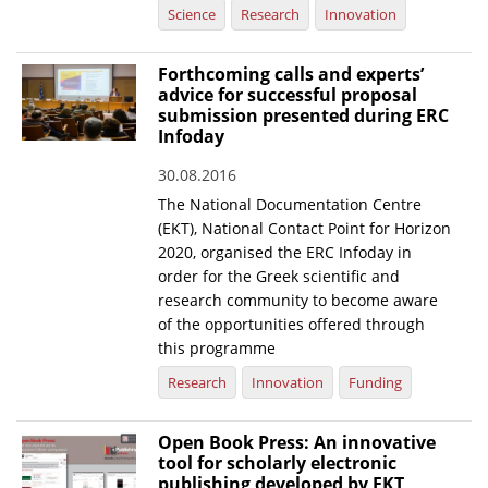
Science
Research
Innovation
Forthcoming calls and experts’
advice for successful proposal
submission presented during ERC
Infoday
30.08.2016
The National Documentation Centre
(EKT), National Contact Point for Horizon
2020, organised the ERC Infoday in
order for the Greek scientific and
research community to become aware
of the opportunities offered through
this programme
Research
Innovation
Funding
Open Book Press: An innovative
tool for scholarly electronic
publishing developed by EKT