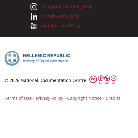
instagram.com/the_EKTgr
linkedin.com/EKTgr
youtube.com/EKTgr
© 2026 National Documentation Centre
Terms of Use
•
Privacy Policy
•
Copyright Notice
•
Credits