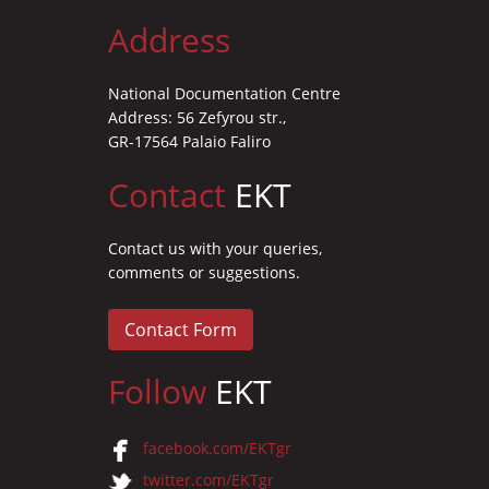
Address
National Documentation Centre
Address: 56 Zefyrou str.,
GR-17564 Palaio Faliro
Contact
EKT
Contact us with your queries,
comments or suggestions.
Contact Form
Follow
EKT
facebook.com/EKTgr
twitter.com/EKTgr