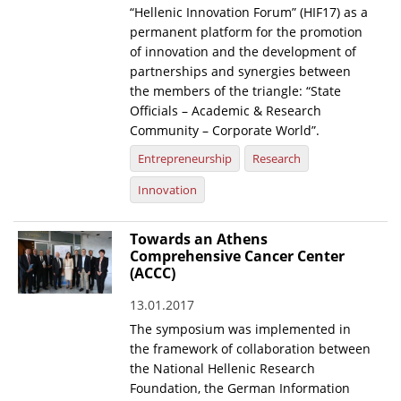
“Hellenic Innovation Forum” (HIF17) as a
News
permanent platform for the promotion
of innovation and the development of
Events
partnerships and synergies between
the members of the triangle: “State
Press Centre
Officials – Academic & Research
"Innovation, Research & Technology" magazine
Community – Corporate World”.
Entrepreneurship
Research
Contact
Innovation
Helpdesks
Towards an Athens
Telephone & email Directory
Comprehensive Cancer Center
(ACCC)
Access to EKT
13.01.2017
The symposium was implemented in
the framework of collaboration between
the National Hellenic Research
Foundation, the German Information