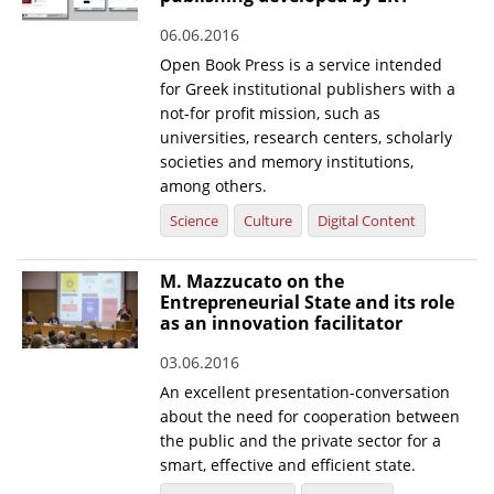
06.06.2016
Open Book Press is a service intended
for Greek institutional publishers with a
not-for profit mission, such as
universities, research centers, scholarly
societies and memory institutions,
among others.
Science
Culture
Digital Content
M. Mazzucato on the
Entrepreneurial State and its role
as an innovation facilitator
03.06.2016
An excellent presentation-conversation
about the need for cooperation between
the public and the private sector for a
smart, effective and efficient state.