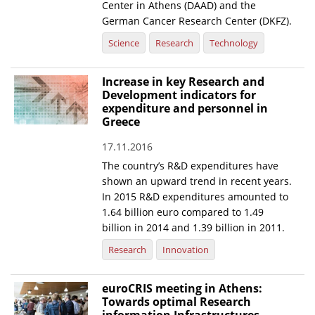
Center in Athens (DAAD) and the
German Cancer Research Center (DKFZ).
Science
Research
Technology
Increase in key Research and
Development indicators for
expenditure and personnel in
Greece
17.11.2016
The country’s R&D expenditures have
shown an upward trend in recent years.
In 2015 R&D expenditures amounted to
1.64 billion euro compared to 1.49
billion in 2014 and 1.39 billion in 2011.
Research
Innovation
euroCRIS meeting in Athens:
Towards optimal Research