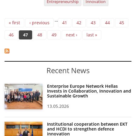
Entrepreneurship
Innovation
Pages
…
« first
‹ previous
41
42
43
44
45
46
47
48
49
next ›
last »
Recent News
Enterprise Europe Network Hellas
Invests in Collaboration, Innovation and
Sustainable Growth
13.05.2026
Institutional cooperation between EKT
and HCDI to strengthen defence
innovation