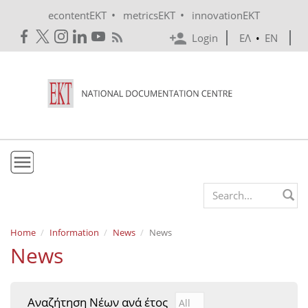
Skip to main content
•
•
econtentEKT
metricsEKT
innovationEKT
Login
ΕΛ
•
EN
EKT
Search form
Mission & Vision
Home
Information
News
News
News
Policies
History
Αναζήτηση Νέων ανά έτος
Αναζήτηση Νέων ανά έτ
Year
e-Infrastructure