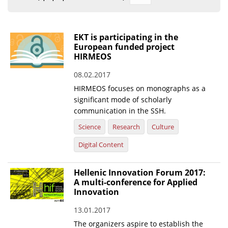
Organisational Structure
EKT Tenders
EKT is participating in the
European funded project
EKT Websites
HIRMEOS
Projects
08.02.2017
HIRMEOS focuses on monographs as a
Services
significant mode of scholarly
Publications
communication in the SSH.
Science
Research
Culture
Annual Reports
Digital Content
Publications for R&D Metrics & Indicators
Hellenic Innovation Forum 2017:
Publications for Libraries
A multi-conference for Applied
Informational Publications
Innovation
13.01.2017
News & Information
The organizers aspire to establish the