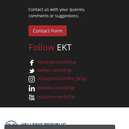
Contact us with your queries,
comments or suggestions.
Contact Form
Follow
EKT
facebook.com/EKTgr
twitter.com/EKTgr
instagram.com/the_EKTgr
linkedin.com/EKTgr
youtube.com/EKTgr