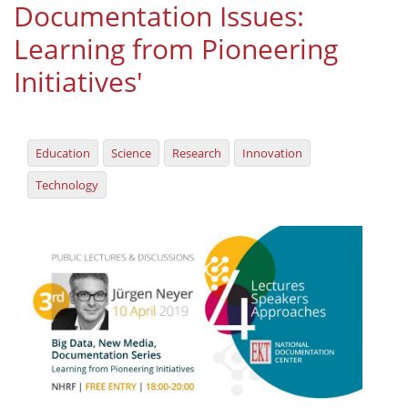
Documentation Issues:
Organisational Structure
Learning from Pioneering
EKT Tenders
Initiatives'
EKT Websites
Projects
Education
Science
Research
Innovation
Services
Technology
Publications
Annual Reports
Publications for R&D Metrics & Indicators
Publications for Libraries
Informational Publications
News & Information