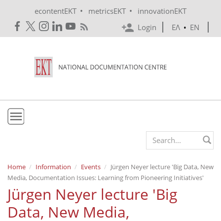
Skip to main content
•
•
econtentEKT
metricsEKT
innovationEKT
Login
ΕΛ
•
EN
EKT
Search form
Mission & Vision
Home
Information
Events
Jürgen Neyer lecture 'Βig Data, New
Media, Documentation Issues: Learning from Pioneering Initiatives'
Policies
Jürgen Neyer lecture 'Βig
History
Data, New Media,
e-Infrastructure