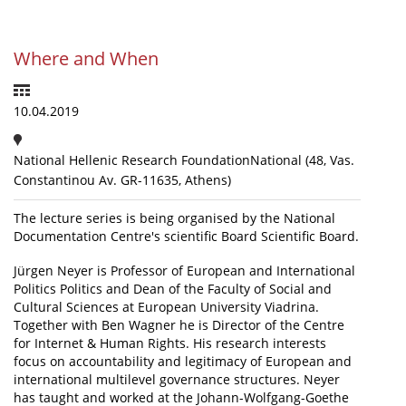
News
Where and When
Events
Press Centre
10.04.2019
"Innovation, Research & Technology" magazine
National Hellenic Research FoundationNational (48, Vas.
Contact
Constantinou Av. GR-11635, Athens)
The lecture series is being organised by the National
Helpdesks
Documentation Centre's scientific Board Scientific Board.
Telephone & email Directory
Jürgen Neyer is Professor of European and International
Access to EKT
Politics Politics and Dean of the Faculty of Social and
Cultural Sciences at European University Viadrina.
Together with Ben Wagner he is Director of the Centre
for Internet & Human Rights. His research interests
focus on accountability and legitimacy of European and
international multilevel governance structures. Neyer
has taught and worked at the Johann-Wolfgang-Goethe