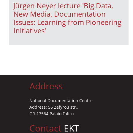
Jürgen Neyer lecture 'Βig Data,
New Media, Documentation
Issues: Learning from Pioneering
Initiatives'
Address
National Documentation Centre
Address: 56 Zefyrou str.,
GR-17564 Palaio Faliro
Contact
EKT