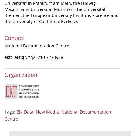
Universität in Frankfurt am Main, the Ludwig-
Maximilians-Universität München, the Universität
Bremen, the European University Institute, Florence and
the University of California, Berkeley.
Contact
National Documentation Centre
ekt@ekt.gr
, τηλ. 210 7273938
Organization
Tags:
,
,
Big Data
New Media
National Documentation
Centre