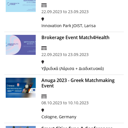
Organisational Structure
22.09.2023
to
23.09.2023
EKT Tenders
Innovation Park JOIST, Larisa
EKT Websites
Brokerage Event Match4Health
Projects
Services
22.09.2023
to
23.09.2023
Publications
Υβριδικά (Λάρισα + Διαδικτυακά)
Annual Reports
Anuga 2023 - Greek Matchmaking
Event
Publications for R&D Metrics & Indicators
Publications for Libraries
08.10.2023
to
10.10.2023
Informational Publications
Cologne, Germany
News & Information