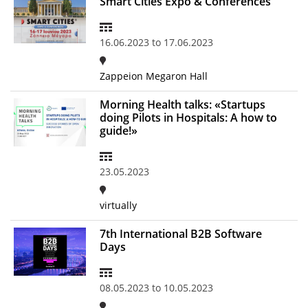
Smart Cities Expo & Conferences
News
16.06.2023
to
17.06.2023
Events
Press Centre
Zappeion Megaron Hall
"Innovation, Research & Technology" magazine
Morning Health talks: «Startups
doing Pilots in Hospitals: A how to
Contact
guide!»
Helpdesks
23.05.2023
Telephone & email Directory
virtually
Access to EKT
7th International B2B Software
Days
08.05.2023
to
10.05.2023