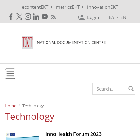
Skip to main content
•
•
econtentEKT
metricsEKT
innovationEKT
Login
ΕΛ
•
EN
EKT
Search form
Mission & Vision
Home
Technology
Technology
Policies
History
InnoHealth Forum 2023
e-Infrastructure