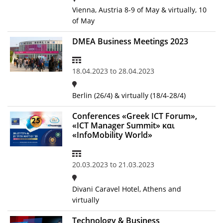
Vienna, Austria 8-9 of May & virtually, 10
of May
DMEA Business Meetings 2023
18.04.2023
to
28.04.2023
Berlin (26/4) & virtually (18/4-28/4)
Conferences «Greek ICT Forum»,
«ICT Manager Summit» και
«InfoMobility World»
20.03.2023
to
21.03.2023
Divani Caravel Hotel, Athens and
virtually
Technology & Business