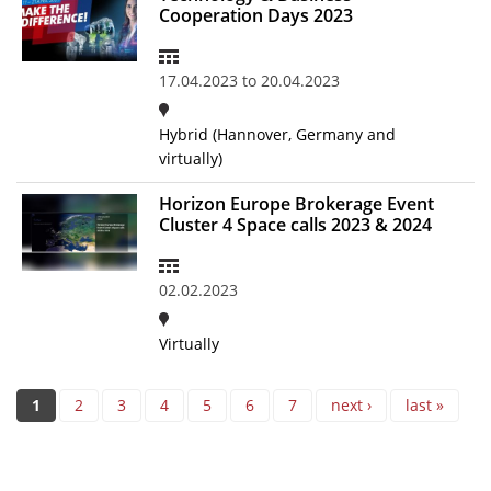
Cooperation Days 2023
17.04.2023
to
20.04.2023
Hybrid (Hannover, Germany and
virtually)
Horizon Europe Brokerage Event
Cluster 4 Space calls 2023 & 2024
02.02.2023
Virtually
Pages
1
2
3
4
5
6
7
next ›
last »