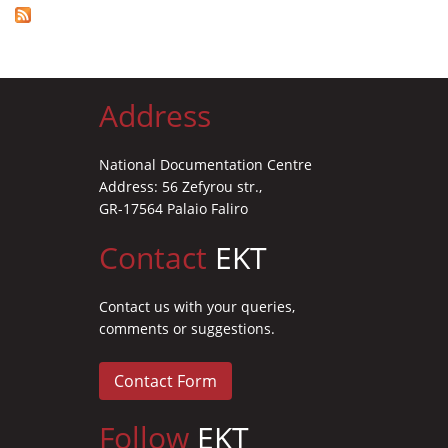
Address
National Documentation Centre
Address: 56 Zefyrou str.,
GR-17564 Palaio Faliro
Contact
EKT
Contact us with your queries,
comments or suggestions.
Contact Form
Follow
EKT