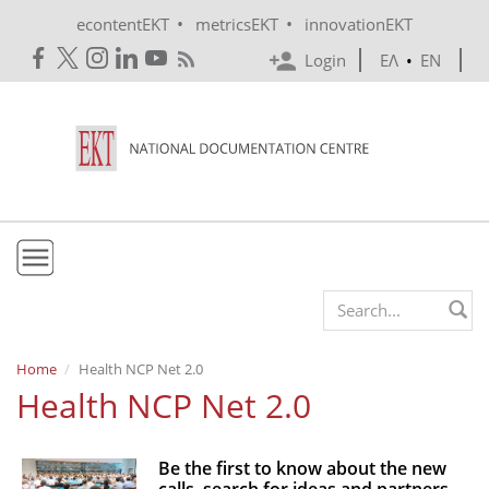
Skip to main content
•
•
econtentEKT
metricsEKT
innovationEKT
Login
ΕΛ
•
EN
EKT
Search form
Mission & Vision
Home
Health NCP Net 2.0
Health NCP Net 2.0
Policies
History
Be the first to know about the new
e-Infrastructure