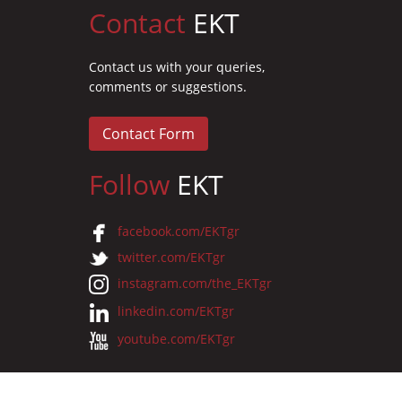
Contact
EKT
Contact us with your queries,
comments or suggestions.
Contact Form
Follow
EKT
facebook.com/EKTgr
twitter.com/EKTgr
instagram.com/the_EKTgr
linkedin.com/EKTgr
youtube.com/EKTgr