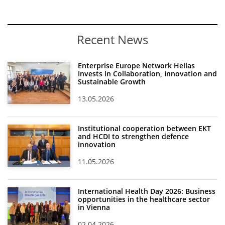
News
Events
Recent News
Press Centre
Enterprise Europe Network Hellas
"Innovation, Research & Technology" magazine
Invests in Collaboration, Innovation and
Sustainable Growth
Contact
13.05.2026
Helpdesks
Institutional cooperation between EKT
and HCDI to strengthen defence
Telephone & email Directory
innovation
Access to EKT
11.05.2026
International Health Day 2026: Business
opportunities in the healthcare sector
in Vienna
02.04.2026