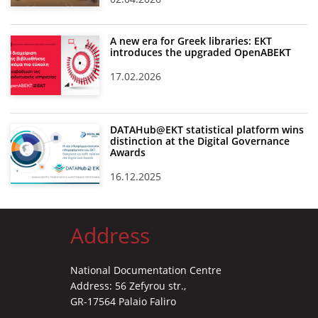
A new era for Greek libraries: EKT
introduces the upgraded OpenABEKT
17.02.2026
DATAHub@EKT statistical platform wins
distinction at the Digital Governance
Awards
16.12.2025
Address
National Documentation Centre
Address: 56 Zefyrou str.,
GR-17564 Palaio Faliro