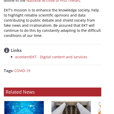
online in the
National Archive of PhD Theses
.
EKT's mission is to enhance the knowledge society, help
to highlight reliable scientific opinions and data
contributing to public debate and shield society from
fake news and irrationalism. Be assured that EKT will
continue to do this by constantly adapting to the difficult
conditions of our time.
Links
econtentEKT - Digital content and services
Tags:
COVID-19
Related News