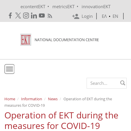
Skip to main content
•
•
econtentEKT
metricsEKT
innovationEKT
Login
ΕΛ
•
EN
EKT
Search form
Mission & Vision
Home
Information
News
Operation of EKT during the
measures for COVID-19
Policies
Operation of EKT during the
History
measures for COVID-19
e-Infrastructure