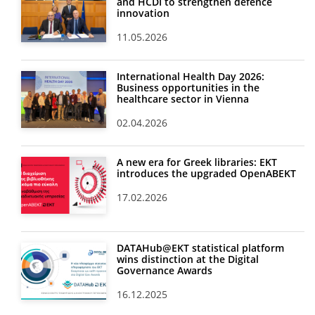
and HCDI to strengthen defence
innovation
11.05.2026
International Health Day 2026:
Business opportunities in the
healthcare sector in Vienna
02.04.2026
A new era for Greek libraries: EKT
introduces the upgraded OpenABEKT
17.02.2026
DATAHub@EKT statistical platform
wins distinction at the Digital
Governance Awards
16.12.2025