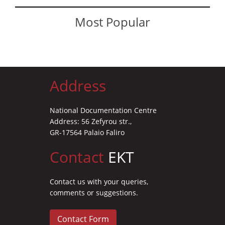
Most Popular
Address
National Documentation Centre
Address: 56 Zefyrou str.,
GR-17564 Palaio Faliro
Contact
EKT
Contact us with your queries,
comments or suggestions.
Contact Form