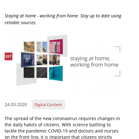
Organisational Structure
Staying at home - working from home. Stay up to date using
EKT Tenders
reliable sources.
EKT Websites
Projects
Services
Publications
Annual Reports
Publications for R&D Metrics & Indicators
24.03.2020
Digital Content
Publications for Libraries
Informational Publications
The spread of the new coronavirus requires changes in
the daily habits of citizens. With science battling to
News & Information
tackle the pandemic COVID-19 and doctors and nurses
on the front line, it is important that citizens strictly