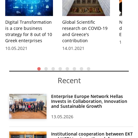
Digital Transformation
Global Scientific
New guid
is a core business
research on COVID-19
digital sk
strategy for 8 out of 10
and Greece's
Europea
Greek enterprises
contribution
18.07.20
10.05.2021
14.01.2021
Recent
Enterprise Europe Network Hellas
Invests in Collaboration, Innovation
and Sustainable Growth
13.05.2026
Institutional cooperation between EKT