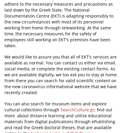
adhere to the necessary measures and precautions as
laid down by the Greek State. The National
News
Documentation Centre (EKT) is adapting responsibly to
Events
the new circumstances with most of its personnel
working from home through teleworking. At the same
Press Centre
time, the necessary measures for the safety of
employees still working on EKT's premises have been
"Innovation, Research & Technology" magazine
taken.
Contact
We would like to assure you that all of EKT's services are
available as normal. You can contact us either via email,
social media, or complete the existing contact forms. As
Helpdesks
we are available digitally, we too ask you to stay at home.
From there you can search for valid scientific content on
Telephone & email Directory
the new coronavirus informational website that we have
recently created.
Access to EKT
You can also search for museum items and explore
cultural collections through
SearchCulture.gr
; find out
more about distance learning and utilise educational
materials from digital publications through ePublishing
and read the Greek doctoral theses, that are available