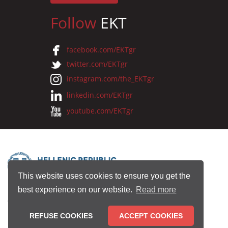
Follow
EKT
facebook.com/EKTgr
twitter.com/EKTgr
instagram.com/the_EKTgr
linkedin.com/EKTgr
youtube.com/EKTgr
This website uses cookies to ensure you get the
best experience on our website.
Read more
© 2026 National Documentation Centre
REFUSE COOKIES
ACCEPT COOKIES