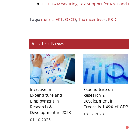
OECD - Measuring Tax Support for R&D and 
Tags:
,
,
,
metricsEKT
OECD
Tax incentives
R&D
Related News
Increase in
Expenditure on
Expenditure and
Research &
Employment in
Development in
Research &
Greece is 1.49% of GDP
Development in 2023
13.12.2023
01.10.2025