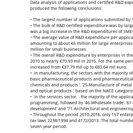
Data analysis of applications and certified R&D exp
produced the following conclusions:
• The largest number of applications submitted by
• The bulk of R&D certified expenditure was by larg
was a big increase in the R&D expenditures of SME
• The average value of R&D expenditure per applica
amounting to about €6 million for large enterprises
million for small businesses.
• The overall R&D expenditure by enterprises in the 
2010 to nearly €70.93 mil in 2016. For the same pe
increased from €37.79 mil up to €83.64 mil euro.
• In manufacturing, the sectors with the majority of
basic pharmaceutical products and pharmaceutical pr
chemicals and products ‘, ’25-Manufacture of metal
and optical products ‘, based on the NACE categoriz
• In the services sector, the majority of the appli
programming’, followed by ‘46-Wholesale trade’, ‘61
development’ and ‘71-Architectural and engineering a
• Throughout the period 2010-2016, only 157 enterp
tax laws 2238/1994 and 4172/2013. The total numbe
seven year period.