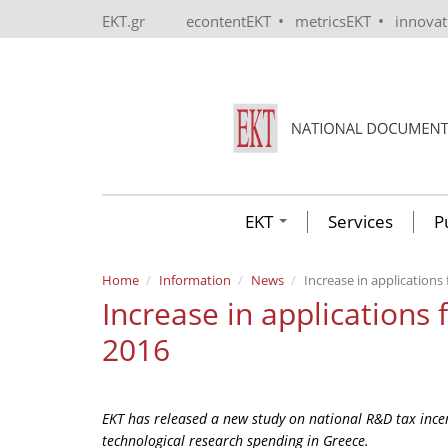
Skip to main content
•
•
EKT.gr
econtentEKT
metricsEKT
innova
EKT
Services
P
Home
Information
News
Increase in applications
Increase in applications 
2016
EKT has released a new study on national R&D tax incen
technological research spending in Greece.