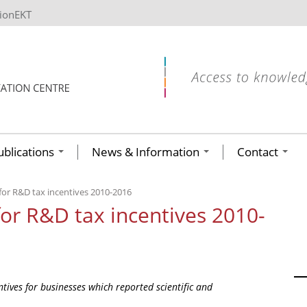
tionEKT
ublications
News & Information
Contact
 for R&D tax incentives 2010-2016
for R&D tax incentives 2010-
tives for businesses which reported scientific and