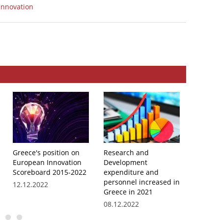
Innovation
Greece's position on
Research and
EKT par
European Innovation
Development
peer re
Scoreboard 2015-2022
expenditure and
Hellenic
personnel increased in
System
12.12.2022
Greece in 2021
11.10.2
08.12.2022