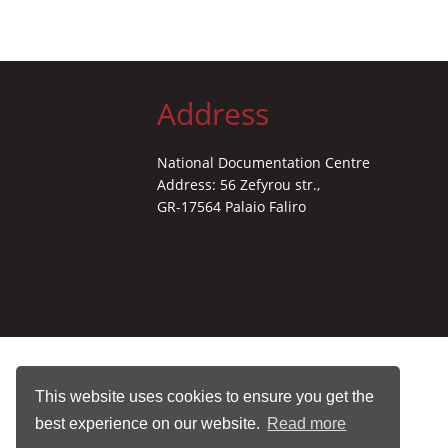
Address
National Documentation Centre
Address: 56 Zefyrou str.,
GR-17564 Palaio Faliro
This website uses cookies to ensure you get the
best experience on our website.
Read more