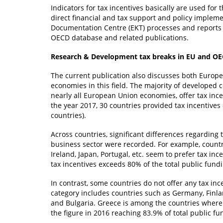
Indicators for tax incentives basically are used for
direct financial and tax support and policy implem
Documentation Centre (EKT) processes and reports d
OECD database and related publications.
Research & Development tax breaks in EU and O
The current publication also discusses both Europe
economies in this field. The majority of developed
nearly all European Union economies, offer tax inc
the year 2017, 30 countries provided tax incentive
countries).
Across countries, significant differences regarding t
business sector were recorded. For example, countr
Ireland, Japan, Portugal, etc. seem to prefer tax in
tax incentives exceeds 80% of the total public fund
In contrast, some countries do not offer any tax inc
category includes countries such as Germany, Finla
and Bulgaria. Greece is among the countries where 
the figure in 2016 reaching 83.9% of total public fu