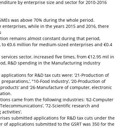
enditure by enterprise size and sector for 2010-2016
 SMEs was above 70% during the whole period.
e enterprises, while in the years 2015 and 2016, there
s
tion remains almost constant during that period,
, to €0.6 million for medium-sized enterprises and €0.4
services sector, increased five times, from €12.95 mil in
riod, R&D spending in the Manufacturing industry
 applications for R&D tax cuts were: ‘21-Production of
eparations,’, "10-Food Industry’, ‘20-Production of
 products’ and ‘26-Manufacture of computer, electronic
ation.
cations came from the following industries: ‘62-Computer
-Telecommunications’, ‘72-Scientific research and
ctivities’.
rises submitted applications for R&D tax cuts under the
r of applications submitted to the GSRT was 350 for the