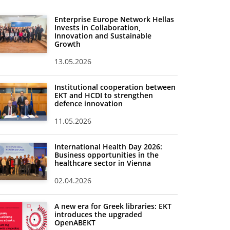
Enterprise Europe Network Hellas
Invests in Collaboration,
Innovation and Sustainable
Growth
13.05.2026
Institutional cooperation between
EKT and HCDI to strengthen
defence innovation
11.05.2026
International Health Day 2026:
Business opportunities in the
healthcare sector in Vienna
02.04.2026
A new era for Greek libraries: EKT
introduces the upgraded
OpenABEKT