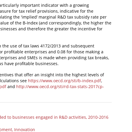
particularly important indicator with a growing
ure for tax relief provisions, indicative for the
ulating the 'implied’ marginal R&D tax subsidy rate per
value of the B-Index (and correspondingly, the higher the
businesses and therefore the greater the incentive for
n the use of tax laws 4172/2013 and subsequent
for profitable enterprises and 0.08 for those making a
nterprises and SMEs is made when providing tax breaks,
us have profitable businesses.
tives that offer an insight into the highest levels of
alculations see
https://www.oecd.org/sti/b-index.pdf
,
.pdf
and
http://www.oecd.org/sti/rd-tax-stats-2017cp-
ided to businesses engaged in R&D activities, 2010-2016
opment, Innovation