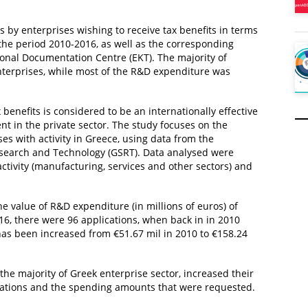
 by enterprises wishing to receive tax benefits in terms
the period 2010-2016, as well as the corresponding
ional Documentation Centre (EKT). The majority of
terprises, while most of the R&D expenditure was
 benefits is considered to be an internationally effective
in the private sector. The study focuses on the
ses with activity in Greece, using data from the
Research and Technology (GSRT). Data analysed were
ctivity (manufacturing, services and other sectors) and
e value of R&D expenditure (in millions of euros) of
016, there were 96 applications, when back in in 2010
has been increased from €51.67 mil in 2010 to €158.24
the majority of Greek enterprise sector, increased their
cations and the spending amounts that were requested.