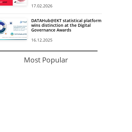
17.02.2026
DATAHub@EKT statistical platform
wins distinction at the Digital
Governance Awards
16.12.2025
Most Popular