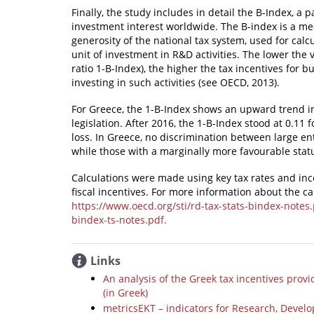
Finally, the study includes in detail the B-Index, a 
investment interest worldwide. The B-index is a meas
generosity of the national tax system, used for calc
unit of investment in R&D activities. The lower the 
ratio 1-B-Index), the higher the tax incentives for 
investing in such activities (see OECD, 2013).
For Greece, the 1-B-Index shows an upward trend i
legislation. After 2016, the 1-B-Index stood at 0.11 
loss. In Greece, no discrimination between large e
while those with a marginally more favourable stat
Calculations were made using key tax rates and incen
fiscal incentives. For more information about the c
https://www.oecd.org/sti/rd-tax-stats-bindex-notes
bindex-ts-notes.pdf.
Links
An analysis of the Greek tax incentives prov
(in Greek)
metricsΕΚΤ – indicators for Research, Devel