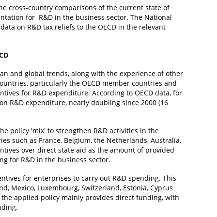
 the cross-country comparisons of the current state of
entation for R&D in the business sector. The National
ata on R&D tax reliefs to the OECD in the relevant
ECD
an and global trends, along with the experience of other
 countries, particularly the OECD member countries and
entives for R&D expenditure. According to OECD data, for
s on R&D expenditure, nearly doubling since 2000 (16
he policy 'mix' to strengthen R&D activities in the
ies such as France, Belgium, the Netherlands, Australia,
centives over direct state aid as the amount of provided
ing for R&D in the business sector.
entives for enterprises to carry out R&D spending. This
nd, Mexico, Luxembourg, Switzerland, Estonia, Cyprus
the applied policy mainly provides direct funding, with
nding.