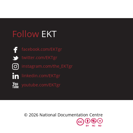
Follow
EKT
facebook.com/EKTgr
twitter.com/EKTgr
instagram.com/the_EKTgr
linkedin.com/EKTgr
youtube.com/EKTgr
© 2026 National Documentation Centre