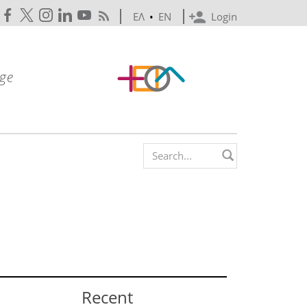
ΕΛ
•
EN
Login
Search form
Recent