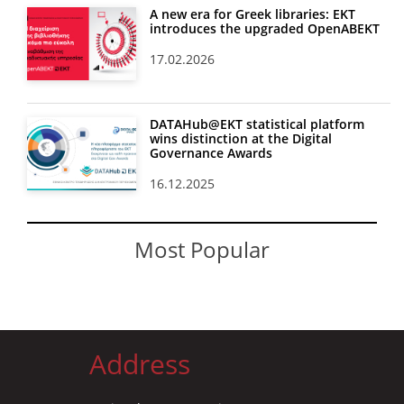
A new era for Greek libraries: EKT
introduces the upgraded OpenABEKT
17.02.2026
DATAHub@EKT statistical platform
wins distinction at the Digital
Governance Awards
16.12.2025
Most Popular
Address