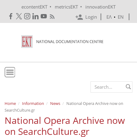
Skip to main content
•
•
econtentEKT
metricsEKT
innovationEKT
Login
ΕΛ
•
EN
EKT
Search form
Mission & Vision
Home
Information
News
National Opera Archive now on
SearchCulture.gr
Policies
National Opera Archive now
History
on SearchCulture.gr
e-Infrastructure