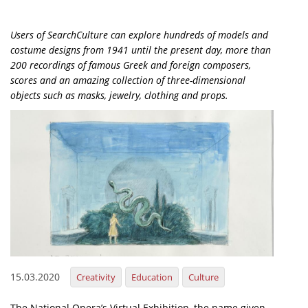
Organisational Structure
Users of SearchCulture can explore hundreds of models and
EKT Tenders
costume designs from 1941 until the present day, more than
200 recordings of famous Greek and foreign composers,
EKT Websites
scores and an amazing collection of three-dimensional
Projects
objects such as masks, jewelry, clothing and props.
Services
Publications
Annual Reports
Publications for R&D Metrics & Indicators
Publications for Libraries
Informational Publications
15.03.2020
Creativity
Education
Culture
News & Information
The National Opera’s Virtual Exhibition, the name given