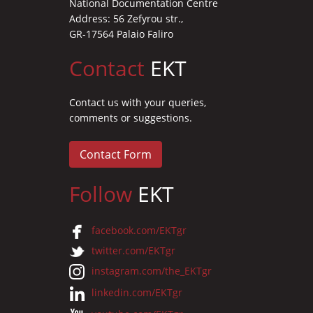
National Documentation Centre
Address: 56 Zefyrou str.,
GR-17564 Palaio Faliro
Contact
EKT
Contact us with your queries,
comments or suggestions.
Contact Form
Follow
EKT
facebook.com/EKTgr
twitter.com/EKTgr
instagram.com/the_EKTgr
linkedin.com/EKTgr