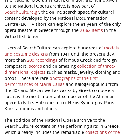
to the National Opera archive, is now part of
News
SearchCulture.gr
, the online search space for cultural
content developed by the National Documentation
Events
Centre (EKT). Visitors can explore the 81 years of the only
opera theatre in Greece through the
2,662 items
in the
Press Centre
Virtual Exhibition.
"Innovation, Research & Technology" magazine
Users of SearchCulture can explore hundreds of
models
and costume designs
from 1941 until the present day,
Contact
more than
200 recordings
of famous Greek and foreign
composers,
scores
and an amazing
collection of three-
dimensional objects
such as masks, jewelry, clothing and
Helpdesks
props. There are rare
photographs of the first
performances of Maria Callas
and Kalogeropoulou from
Telephone & email Directory
the 40s and 50s, as well as works by Greek composers
Access to EKT
such as the most important composer of the Athenian
operetta Nikos Hatziapostolou, Nikos Kypourgos, Paris
Konstantinidis and others.
The addition of the National Opera archive to the
SearchCulture content on the performing arts in Greece,
which already includes the remarkable
collections of the