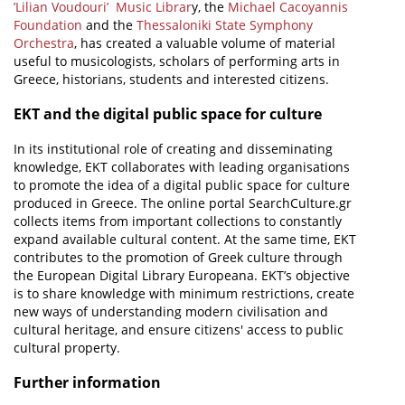
’Lilian Voudouri’ Music Librar
y, the
Michael Cacoyannis
Foundation
and the
Thessaloniki State Symphony
Orchestra
, has created a valuable volume of material
useful to musicologists, scholars of performing arts in
Greece, historians, students and interested citizens.
EKT and the digital public space for culture
In its institutional role of creating and disseminating
knowledge, EKT collaborates with leading organisations
to promote the idea of a digital public space for culture
produced in Greece. The online portal SearchCulture.gr
collects items from important collections to constantly
expand available cultural content. At the same time, EKT
contributes to the promotion of Greek culture through
the European Digital Library Europeana. EKT’s objective
is to share knowledge with minimum restrictions, create
new ways of understanding modern civilisation and
cultural heritage, and ensure citizens' access to public
cultural property.
Further information