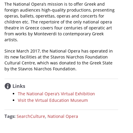
The National Opera’s mission is to offer Greek and
foreign audiences high-quality productions, presenting
operas, ballets, operettas, operas and concerts for
children etc. The repertoire of the only national opera
theatre in Greece covers four centuries of operatic art
from works by Monteverdi to contemporary Greek
artists.
Since March 2017, the National Opera has operated in
its new facilities at the Stavros Niarchos Foundation
Cultural Centre, which was donated to the Greek State
by the Stavros Niarchos Foundation.
Links
The National Opera’s Virtual Exhibition
Visit the Virtual Education Museum
Tags:
,
SearchCulture
National Opera