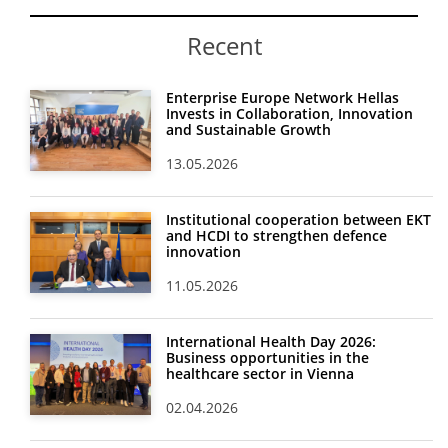
Recent
Enterprise Europe Network Hellas
Invests in Collaboration, Innovation
and Sustainable Growth
13.05.2026
Institutional cooperation between EKT
and HCDI to strengthen defence
innovation
11.05.2026
International Health Day 2026:
Business opportunities in the
healthcare sector in Vienna
02.04.2026