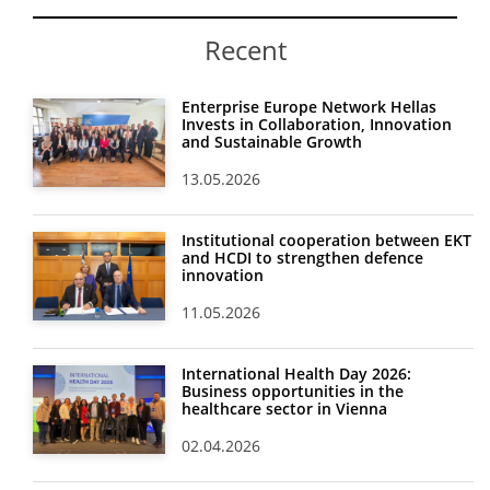
Recent
Enterprise Europe Network Hellas
Invests in Collaboration, Innovation
and Sustainable Growth
13.05.2026
Institutional cooperation between EKT
and HCDI to strengthen defence
innovation
11.05.2026
International Health Day 2026:
Business opportunities in the
healthcare sector in Vienna
02.04.2026