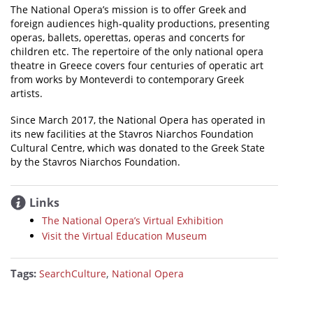
The National Opera’s mission is to offer Greek and
foreign audiences high-quality productions, presenting
operas, ballets, operettas, operas and concerts for
children etc. The repertoire of the only national opera
theatre in Greece covers four centuries of operatic art
from works by Monteverdi to contemporary Greek
artists.
Since March 2017, the National Opera has operated in
its new facilities at the Stavros Niarchos Foundation
Cultural Centre, which was donated to the Greek State
by the Stavros Niarchos Foundation.
Links
The National Opera’s Virtual Exhibition
Visit the Virtual Education Museum
Tags:
,
SearchCulture
National Opera