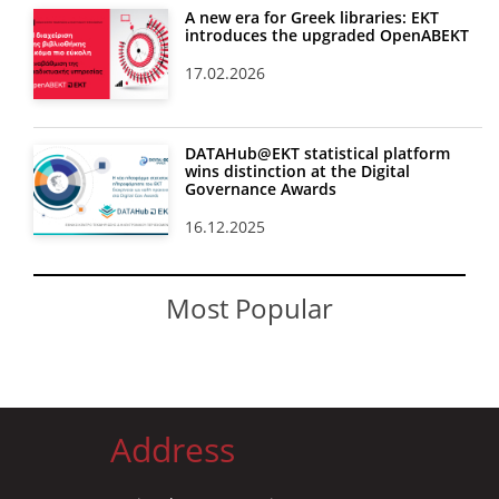
A new era for Greek libraries: EKT
introduces the upgraded OpenABEKT
17.02.2026
DATAHub@EKT statistical platform
wins distinction at the Digital
Governance Awards
16.12.2025
Most Popular
Address