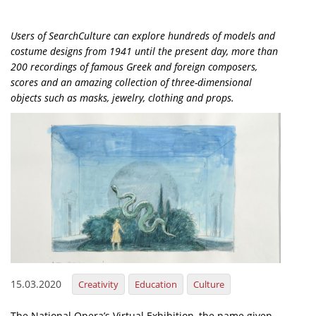
Organisational Structure
Users of SearchCulture can explore hundreds of models and
EKT Tenders
costume designs from 1941 until the present day, more than
200 recordings of famous Greek and foreign composers,
EKT Websites
scores and an amazing collection of three-dimensional
Projects
objects such as masks, jewelry, clothing and props.
Services
Publications
Annual Reports
Publications for R&D Metrics & Indicators
Publications for Libraries
Informational Publications
15.03.2020
Creativity
Education
Culture
News & Information
The National Opera’s Virtual Exhibition, the name given