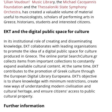
’Lilian Voudouri’ Music Librar
y, the
Michael Cacoyannis
Foundation
and the
Thessaloniki State Symphony
Orchestra
, has created a valuable volume of material
useful to musicologists, scholars of performing arts in
Greece, historians, students and interested citizens.
EKT and the digital public space for culture
In its institutional role of creating and disseminating
knowledge, EKT collaborates with leading organisations
to promote the idea of a digital public space for culture
produced in Greece. The online portal SearchCulture.gr
collects items from important collections to constantly
expand available cultural content. At the same time, EKT
contributes to the promotion of Greek culture through
the European Digital Library Europeana. EKT’s objective
is to share knowledge with minimum restrictions, create
new ways of understanding modern civilisation and
cultural heritage, and ensure citizens' access to public
cultural property.
Further information