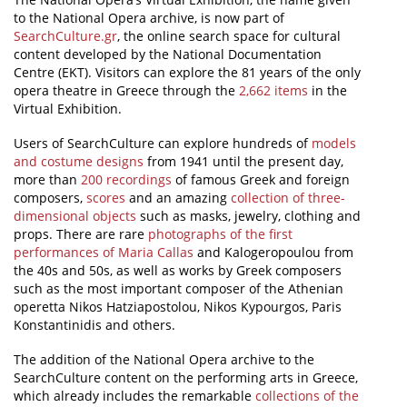
to the National Opera archive, is now part of
News
SearchCulture.gr
, the online search space for cultural
content developed by the National Documentation
Events
Centre (EKT). Visitors can explore the 81 years of the only
opera theatre in Greece through the
2,662 items
in the
Press Centre
Virtual Exhibition.
"Innovation, Research & Technology" magazine
Users of SearchCulture can explore hundreds of
models
and costume designs
from 1941 until the present day,
Contact
more than
200 recordings
of famous Greek and foreign
composers,
scores
and an amazing
collection of three-
dimensional objects
such as masks, jewelry, clothing and
Helpdesks
props. There are rare
photographs of the first
performances of Maria Callas
and Kalogeropoulou from
Telephone & email Directory
the 40s and 50s, as well as works by Greek composers
Access to EKT
such as the most important composer of the Athenian
operetta Nikos Hatziapostolou, Nikos Kypourgos, Paris
Konstantinidis and others.
The addition of the National Opera archive to the
SearchCulture content on the performing arts in Greece,
which already includes the remarkable
collections of the