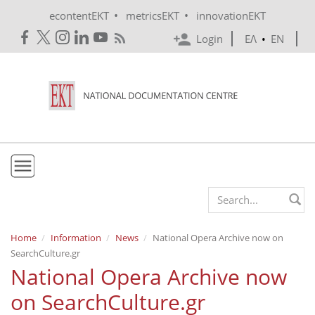
Skip to main content
•
•
econtentEKT
metricsEKT
innovationEKT
Login
ΕΛ
•
EN
EKT
Search form
Mission & Vision
Home
Information
News
National Opera Archive now on
SearchCulture.gr
Policies
National Opera Archive now
History
on SearchCulture.gr
e-Infrastructure