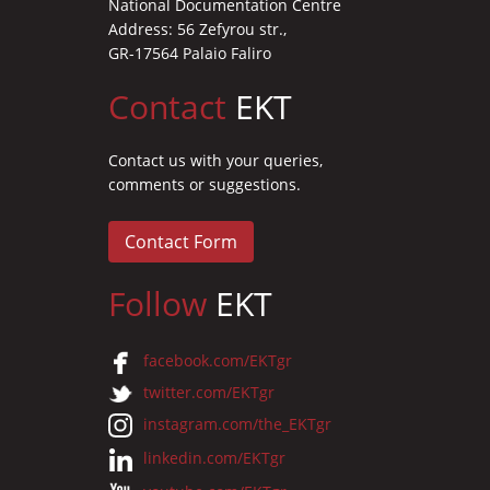
National Documentation Centre
Address: 56 Zefyrou str.,
GR-17564 Palaio Faliro
Contact
EKT
Contact us with your queries,
comments or suggestions.
Contact Form
Follow
EKT
facebook.com/EKTgr
twitter.com/EKTgr
instagram.com/the_EKTgr
linkedin.com/EKTgr