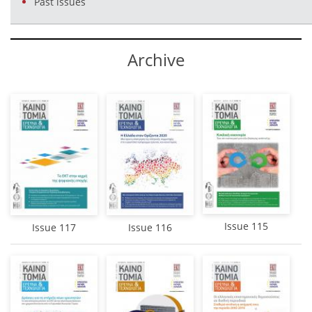
Past issues
Αrchive
Issue 115
Issue 117
Issue 116