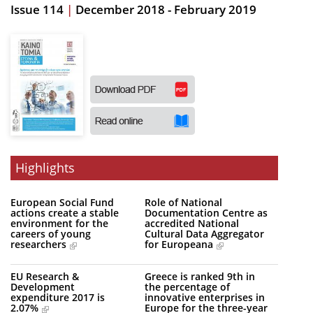
Issue 114
|
December 2018 - February 2019
Organisational Structure
EKT Tenders
EKT Websites
Projects
Services
Publications
Highlights
Annual Reports
European Social Fund
Role of National
actions create a stable
Documentation Centre as
Publications for R&D Metrics & Indicators
environment for the
accredited National
careers of young
Cultural Data Aggregator
Publications for Libraries
researchers
for Europeana
Informational Publications
EU Research &
Greece is ranked 9th in
Development
the percentage of
News & Information
expenditure 2017 is
innovative enterprises in
2.07%
Europe for the three-year