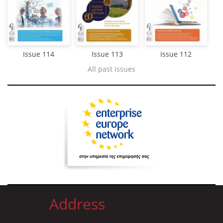
Issue 114
Issue 113
Issue 112
All past issues
Address