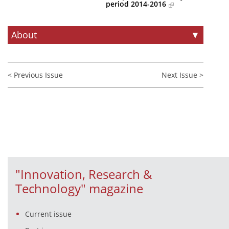
period 2014-2016
News
About
▼
Events
Press Centre
"Innovation, Research & Technology" magazine
< Previous Issue
Next Issue >
Contact
Helpdesks
Telephone & email Directory
Access to EKT
"Innovation, Research &
Technology" magazine
Current issue