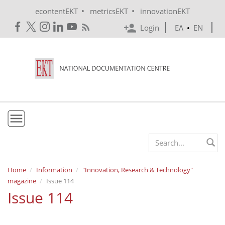
Skip to main content
•
•
econtentEKT
metricsEKT
innovationEKT
Login
ΕΛ
•
EN
EKT
Search form
Mission & Vision
Home
Information
"Innovation, Research & Technology"
magazine
Issue 114
Policies
Issue 114
History
e-Infrastructure