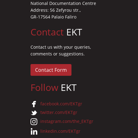
National Documentation Centre
Address: 56 Zefyrou str.,
GR-17564 Palaio Faliro
Contact
EKT
Contact us with your queries,
comments or suggestions.
Contact Form
Follow
EKT
facebook.com/EKTgr
twitter.com/EKTgr
instagram.com/the_EKTgr
linkedin.com/EKTgr